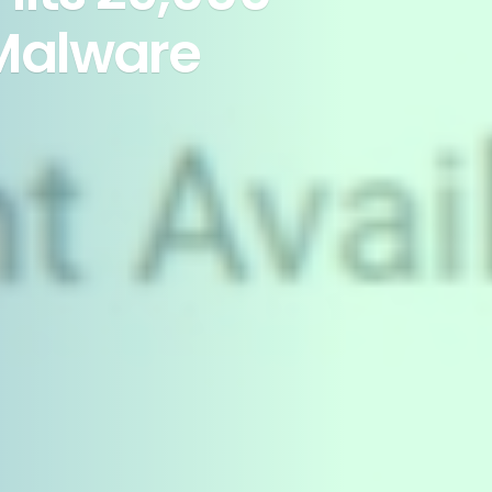
Malware