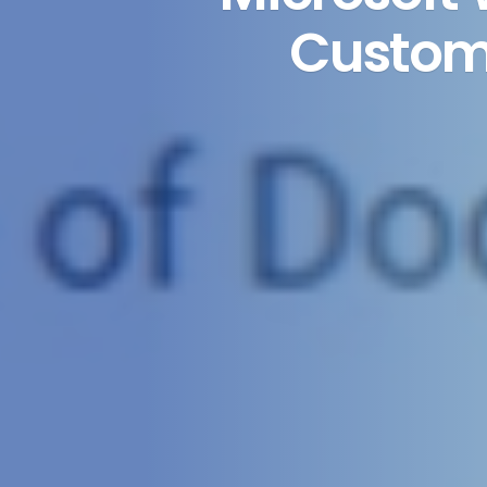
Custom