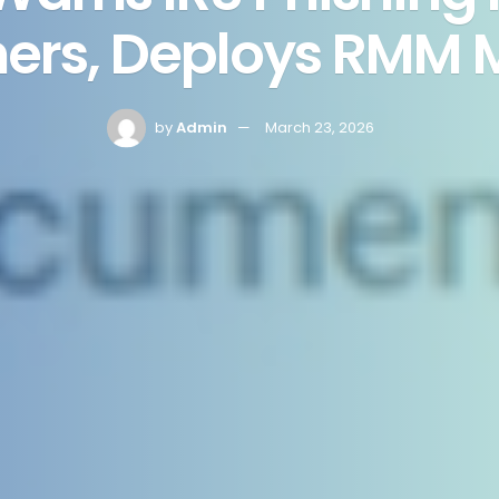
ers, Deploys RMM 
by
Admin
March 23, 2026