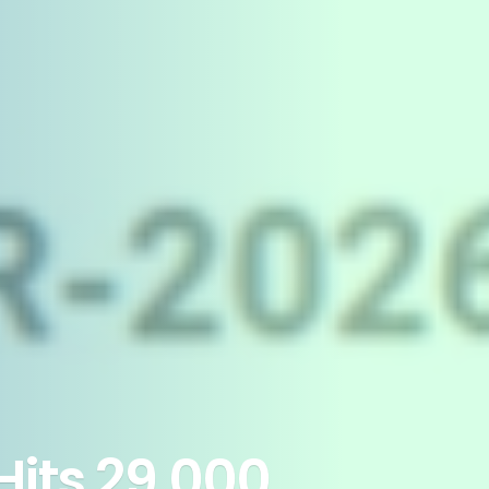
Hits 29,000