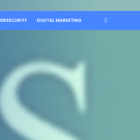
BERSECURITY
DIGITAL MARKETING