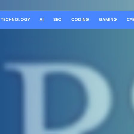
TECHNOLOGY
AI
SEO
CODING
GAMING
CY