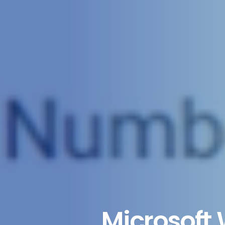
Microsoft 