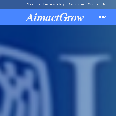
About Us
Privacy Policy
Disclaimer
Contact Us
AimactGrow
HOME