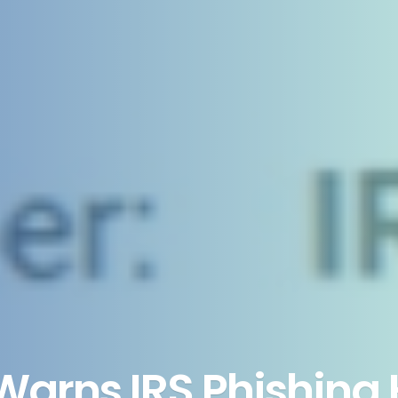
Warns IRS Phishing 