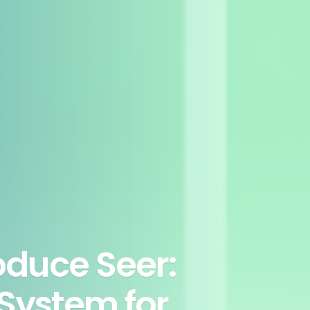
oduce Seer:
System for