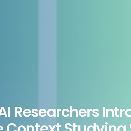
I Researchers Intr
e Context Studying 