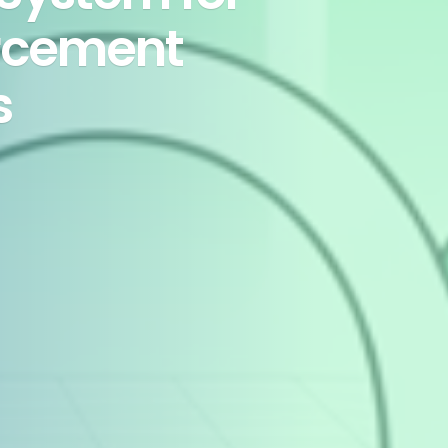
rcement
s