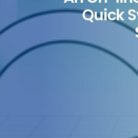
Quick 