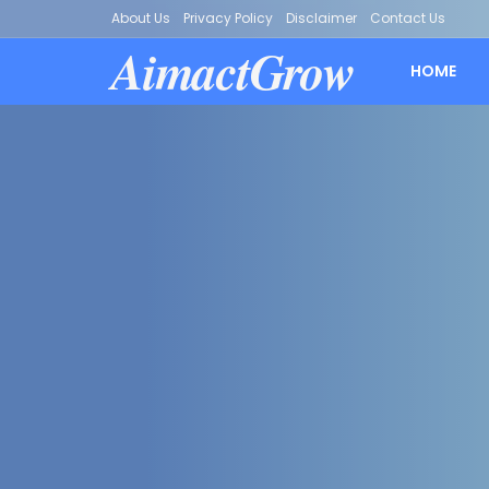
About Us
Privacy Policy
Disclaimer
Contact Us
AimactGrow
HOME