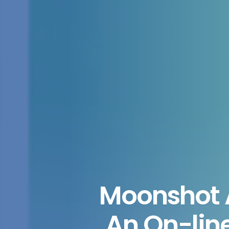
Moonshot A
An On-lin