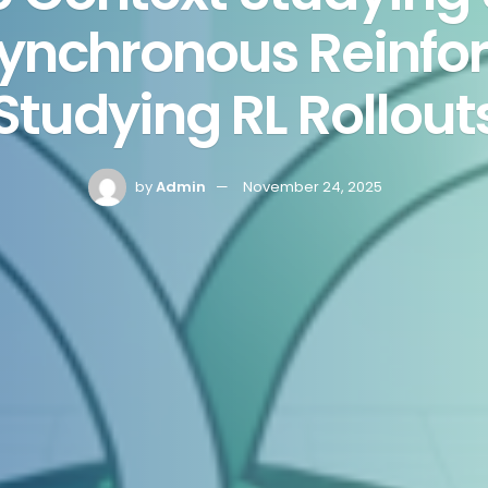
Synchronous Reinfo
Studying RL Rollout
by
Admin
November 24, 2025