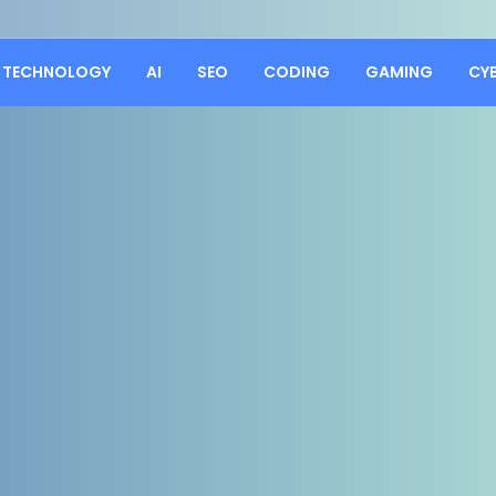
TECHNOLOGY
AI
SEO
CODING
GAMING
CY