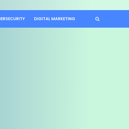
BERSECURITY
DIGITAL MARKETING