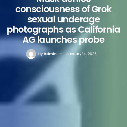
consciousness of Grok
sexual underage
photographs as California
AG launches probe
by
Admin
January 14, 2026