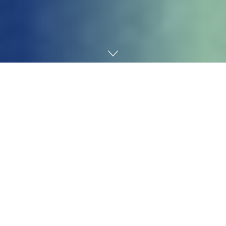
Home
Technology
Elon Musk
stated Wednesday
he’s “not conscious of
any bare underage photographs generated by Grok,”
hours earlier than the California Legal professional
Common
opened an investigation
into xAI’s chatbot
over the “proliferation of nonconsensual sexually
specific materials.”