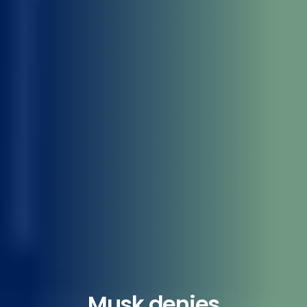
Musk denies