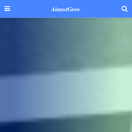
AimactGrow