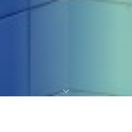
Home
Technology