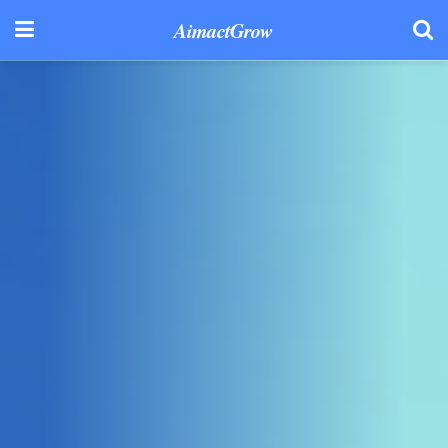
AimactGrow