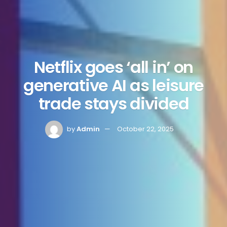
Netflix goes ‘all in’ on
generative AI as leisure
trade stays divided
by
Admin
October 22, 2025