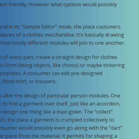
nt friendly. However what options would possibly
 grid in its “Sample Editor” mode, the place customers
daries of a clothes merchandise. It’s basically drawing
how totally different modules will join to one another.
of every part, create a straight design for clothes
s form-fitting objects, like chinos) or maybe tinkering
 templates. A consumer can edit pre-designed
 fitted shirt, or trousers.
 to alter the design of particular person modules. One
c to fold a garment over itself, just like an accordion,
 to design one thing like a maxi gown. The “collect”
ish, the place a garment is crumpled collectively to
consumer would possibly even go along with the “dart”
r piece from the material. It permits for shaping a