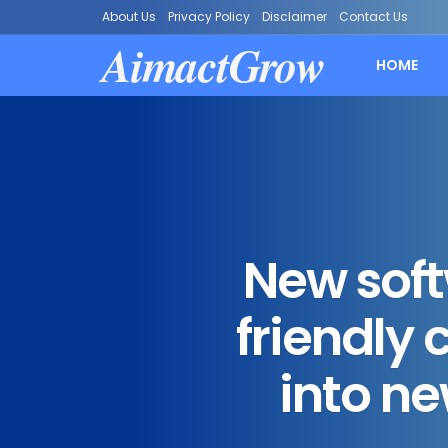
About Us
Privacy Policy
Disclaimer
Contact Us
AimactGrow
HOME
New sof
friendly
into ne