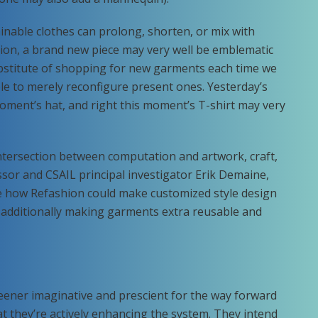
tainable clothes can prolong, shorten, or mix with
hion, a brand new piece may very well be emblematic
 substitute of shopping for new garments each time we
ble to merely reconfigure present ones. Yesterday’s
moment’s hat, and right this moment’s T-shirt may very
 intersection between computation and artwork, craft,
sor and CSAIL principal investigator Erik Demaine,
see how Refashion could make customized style design
 additionally making garments extra reusable and
ener imaginative and prescient for the way forward
at they’re actively enhancing the system. They intend