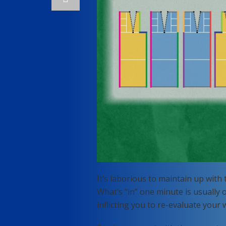
It’s laborious to maintain up with
What’s “in” one minute is usually
inflicting you to re-evaluate your