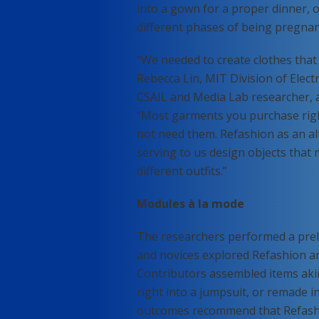
into a gown for a proper dinner, 
different phases of being pregnan
“We needed to create clothes that
Rebecca Lin, MIT Division of Elect
CSAIL and Media Lab researcher, 
“Most garments you purchase righ
not need them. Refashion as an al
serving to us design objects that m
different outfits.”
Modules à la mode
The researchers performed a prel
and novices explored Refashion a
Contributors assembled items aki
right into a jumpsuit, or remade i
outcomes recommend that Refashio