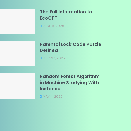
The Full Information to
EcoGPT
JUNE 6, 2026
Parental Lock Code Puzzle
Defined
JULY 27, 2025
Random Forest Algorithm
in Machine Studying With
Instance
MAY 4, 2025