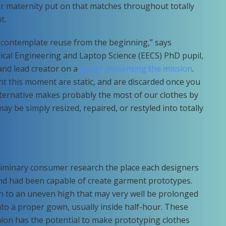
or maternity put on that matches throughout totally
t.
 contemplate reuse from the beginning,” says
rical Engineering and Laptop Science (EECS) PhD pupil,
and lead creator on a
paper presenting the mission
.
t this moment are static, and are discarded once you
ternative makes probably the most of our clothes by
ay be simply resized, repaired, or restyled into totally
iminary consumer research the place each designers
nd had been capable of create garment prototypes.
n to an uneven high that may very well be prolonged
nto a proper gown, usually inside half-hour. These
n has the potential to make prototyping clothes