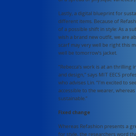
Lastly, a digital blueprint for sus
different items. Because of Refas
of a possible shift in style: As a
wish a brand new outfit, we are a
scarf may very well be right this 
well be tomorrow’s jacket.
“Rebecca’s work is at an thrilling
and design,” says MIT EECS profes
who advises Lin. “I’m excited to 
accessible to the wearer, whereas
sustainable.”
Fixed change
Whereas Refashion presents a gre
for style, the researchers word th