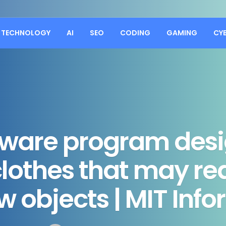
TECHNOLOGY
AI
SEO
CODING
GAMING
CY
tware program desi
 clothes that may r
w objects | MIT Inf