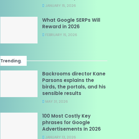
JANUARY 15, 2026
What Google SERPs Will
Reward in 2026
FEBRUARY 15, 2026
Trending
.
Backrooms director Kane
Parsons explains the
birds, the portals, and his
sensible results
MAY 31, 2026
100 Most Costly Key
phrases for Google
Advertisements in 2026
JANUARY 13, 2026