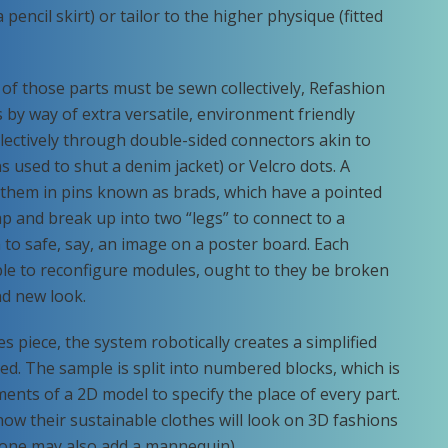
encil skirt) or tailor to the higher physique (fitted
of those parts must be sewn collectively, Refashion
 by way of extra versatile, environment friendly
ectively through double-sided connectors akin to
ns used to shut a denim jacket) or Velcro dots. A
 them in pins known as brads, which have a pointed
gap and break up into two “legs” to connect to a
ion to safe, say, an image on a poster board. Each
ple to reconfigure modules, ought to they be broken
nd new look.
s piece, the system robotically creates a simplified
d. The sample is split into numbered blocks, which is
ments of a 2D model to specify the place of every part.
w their sustainable clothes will look on 3D fashions
 (one may also add a mannequin).