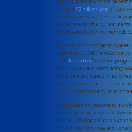
Staying present with the newest st
Roughly
92 million tons
of textile
garments we discard once they exi
merely reassemble our garments i
developments and the methods ou
A workforce of researchers at MIT
Laboratory (CSAIL) and Adobe try to
new “
Refashion
” software progra
basically, smaller constructing bl
visualize every aspect of a clothe
into a blueprint that outlines ass
pair of pants that may be remodel
With Refashion, customers merely 
an overview for adaptable style ite
clothes, offering a simple option t
for wet days. One may additionally