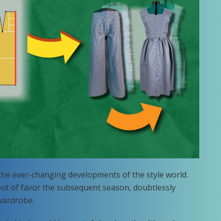
 the ever-changing developments of the style world.
 out of favor the subsequent season, doubtlessly
 wardrobe.