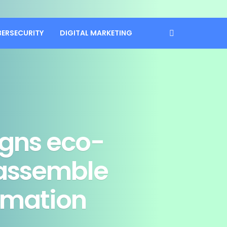
BERSECURITY
DIGITAL MARKETING
gns eco-
eassemble
ormation