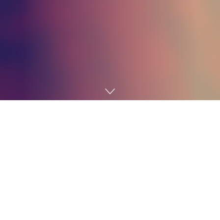
Home
Technology