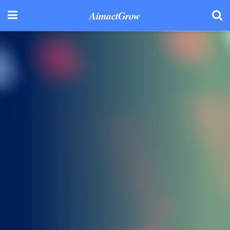
AimactGrow