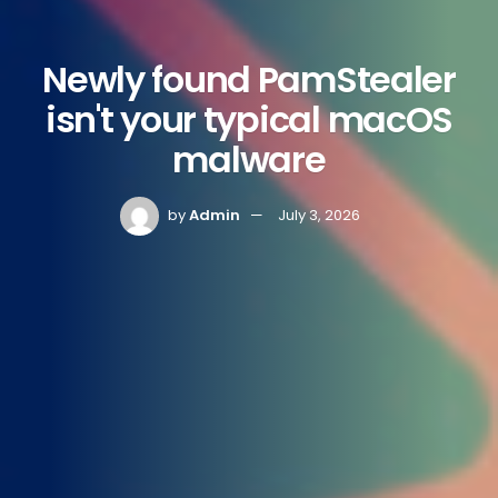
Newly found PamStealer
isn't your typical macOS
malware
by
Admin
July 3, 2026