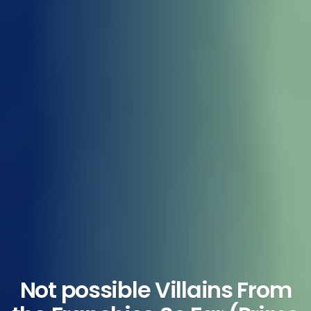
Not possible Villains From