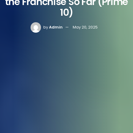
the Franchise So Far (Prime
10)
by
Admin
May 20, 2025