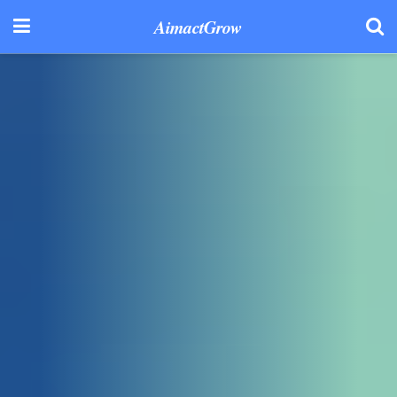
AimactGrow