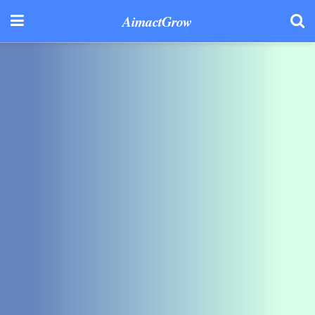
AimactGrow