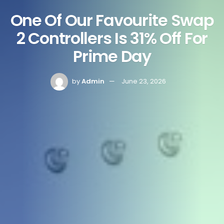
One Of Our Favourite Swap
2 Controllers Is 31% Off For
Prime Day
by
Admin
June 23, 2026