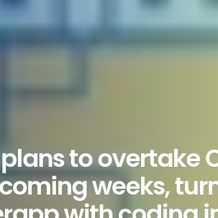
plans to overtake
 coming weeks, turni
erapp with coding 