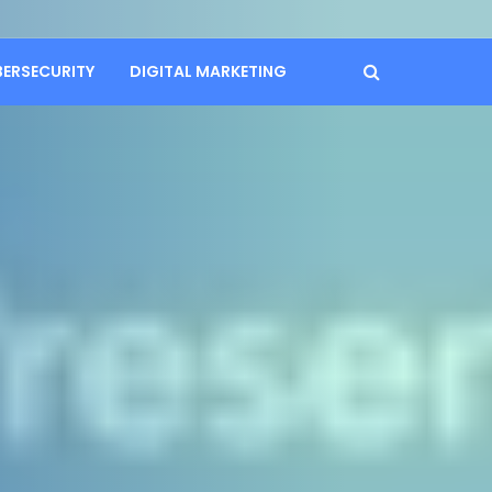
BERSECURITY
DIGITAL MARKETING