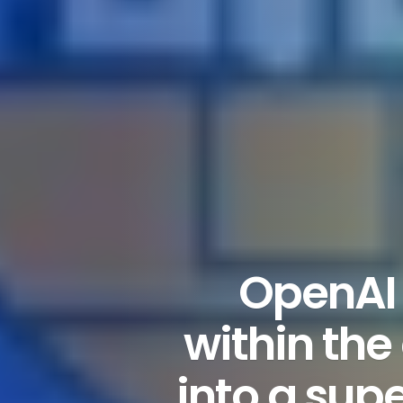
OpenAI 
within the
into a sup