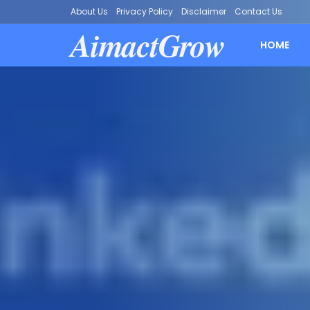
About Us
Privacy Policy
Disclaimer
Contact Us
AimactGrow
HOME