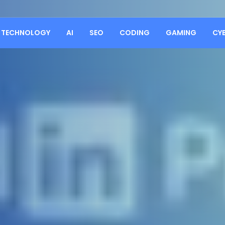
TECHNOLOGY
AI
SEO
CODING
GAMING
CY