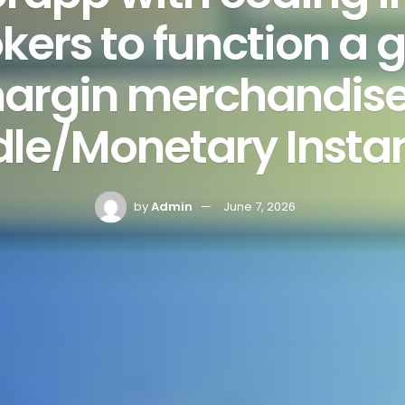
kers to function a
argin merchandise 
dle/Monetary Insta
by
Admin
June 7, 2026