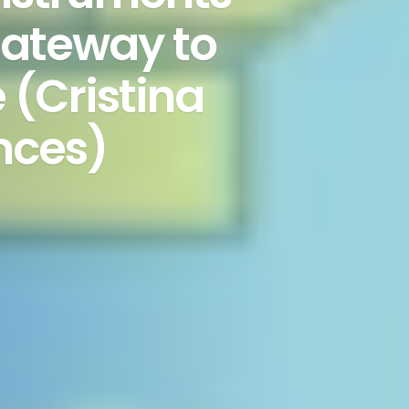
 gateway to
(Cristina
nces)