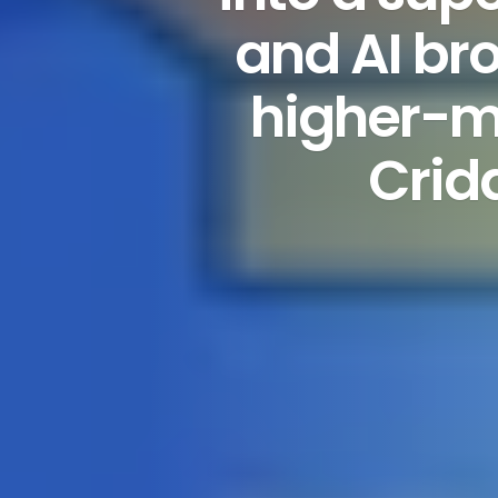
and AI bro
higher-m
Crid