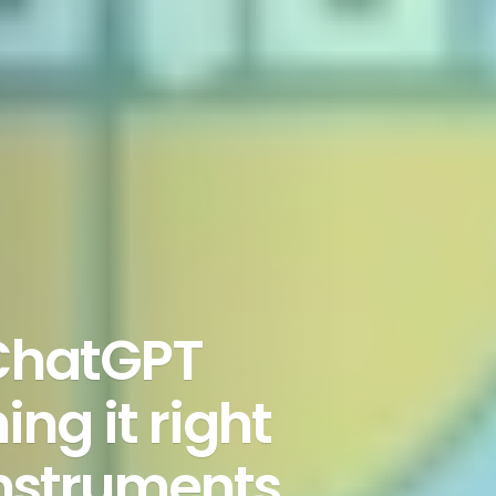
 ChatGPT
ng it right
instruments