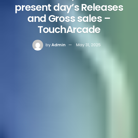
present day’s Releases
and Gross sales –
TouchArcade
by
Admin
May 31, 2025