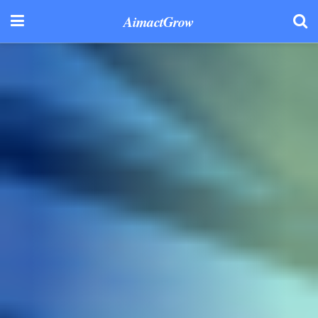
AimactGrow