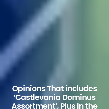
Opinions That includes
‘Castlevania Dominus
Assortment’, Plus In the