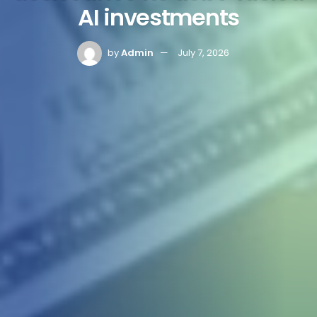
AI investments
by
Admin
July 7, 2026