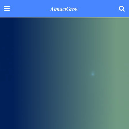
AimactGrow