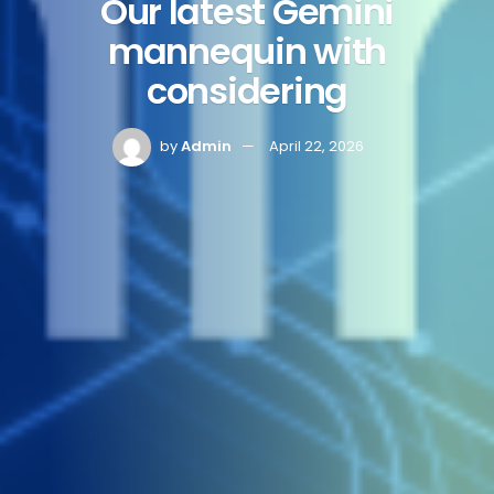
Our latest Gemini
mannequin with
considering
by
Admin
April 22, 2026