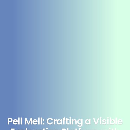
Pell Mell: Crafting a Visible