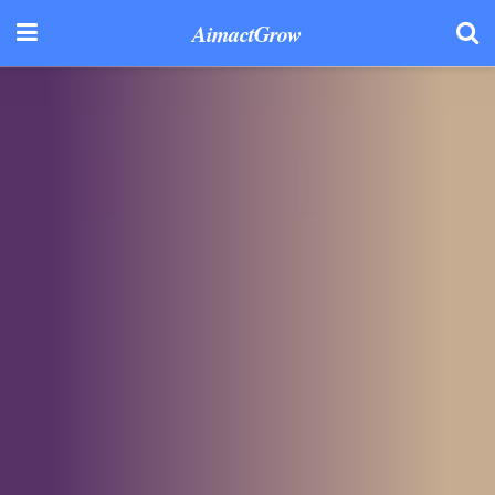
AimactGrow