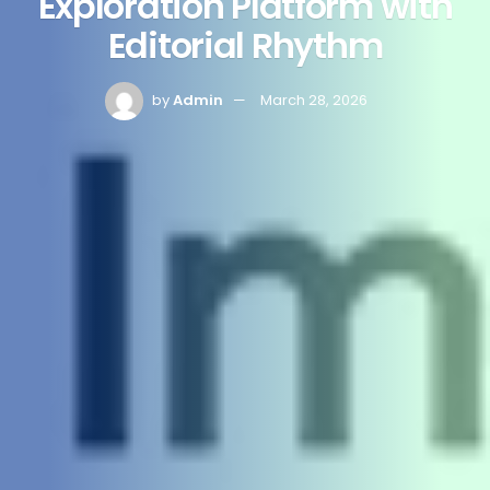
Exploration Platform with
Editorial Rhythm
by
Admin
March 28, 2026