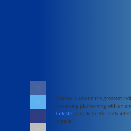
Home
Gaming
Celeste is among the greatest indi
rewarding platforming with an emot
Celeste
is ready to efficiently int
bundle.