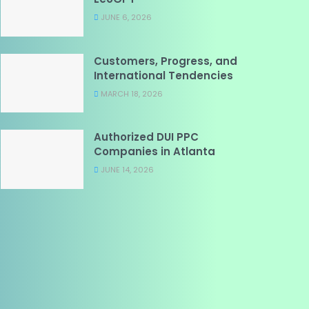
JUNE 6, 2026
Customers, Progress, and
International Tendencies
MARCH 18, 2026
Authorized DUI PPC
Companies in Atlanta
JUNE 14, 2026