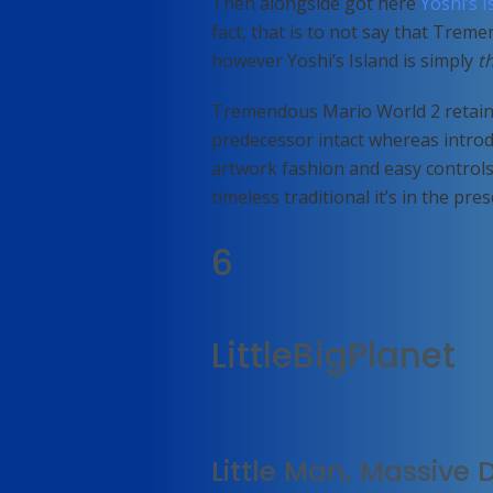
Then alongside got here
Yoshi’s I
fact, that is to not say that Trem
however Yoshi’s Island is simply
t
Tremendous Mario World 2 retains
predecessor intact whereas introd
artwork fashion and easy controls 
timeless traditional it’s in the pre
6
LittleBigPlanet
Little Man, Massive 