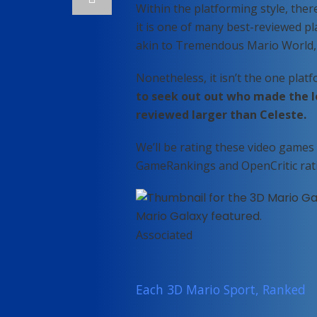
Within the platforming style, the
it is one of many best-reviewed pl
akin to Tremendous Mario World,
Nonetheless, it isn’t the one plat
to seek out out who made the l
reviewed larger than Celeste.
We’ll be rating these video games 
GameRankings and OpenCritic rat
Associated
Each 3D Mario Sport, Ranked