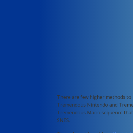
There are few higher methods to 
Tremendous Nintendo and Tremendo
Tremendous Mario sequence that t
SNES.