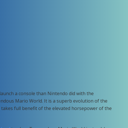
launch a console than Nintendo did with the
us Mario World. It is a superb evolution of the
akes full benefit of the elevated horsepower of the