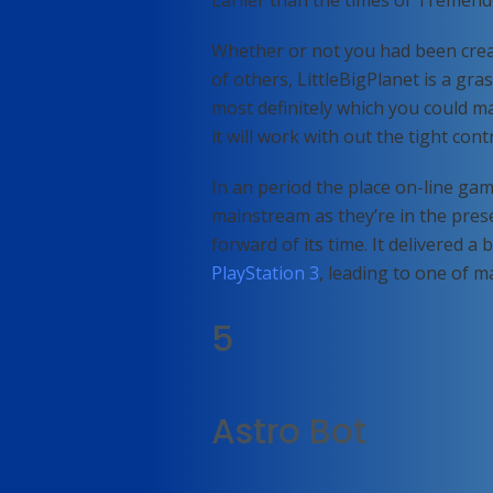
Earlier than the times of Tremen
Whether or not you had been crea
of others, LittleBigPlanet is a gra
most definitely which you could m
it will work with out the tight con
In an period the place on-line ga
mainstream as they’re in the prese
forward of its time. It delivered a
PlayStation 3
, leading to one of 
5
Astro Bot