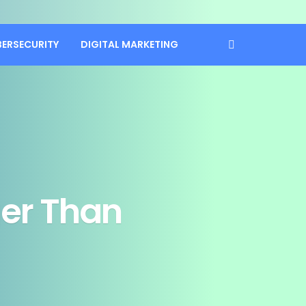
BERSECURITY
DIGITAL MARKETING
ger Than