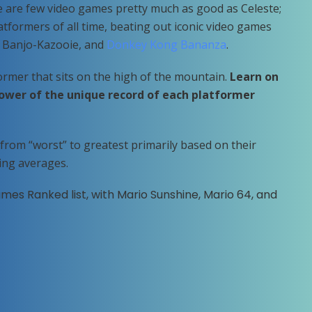
re are few video games pretty much as good as Celeste;
atformers of all time, beating out iconic video games
 Banjo-Kazooie, and
Donkey Kong Bananza
.
former that sits on the high of the mountain.
Learn on
ower of the unique record of each platformer
from “worst” to greatest primarily based on their
ing averages.