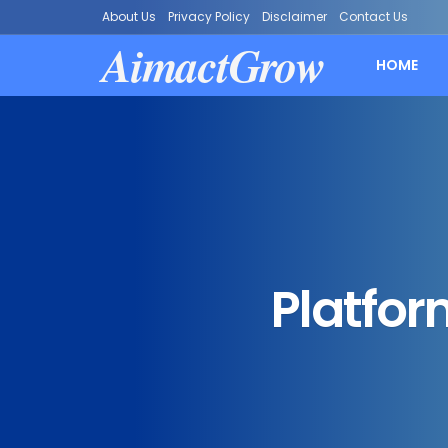
About Us
Privacy Policy
Disclaimer
Contact Us
AimactGrow
HOME
Platfor