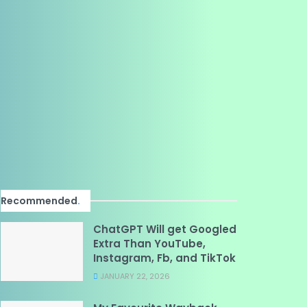
Recommended
.
ChatGPT Will get Googled
Extra Than YouTube,
Instagram, Fb, and TikTok
JANUARY 22, 2026