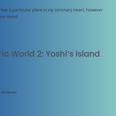
as a particular place in my coronary heart, however
ese items!
o World 2: Yoshi’s Island
e Nintendo