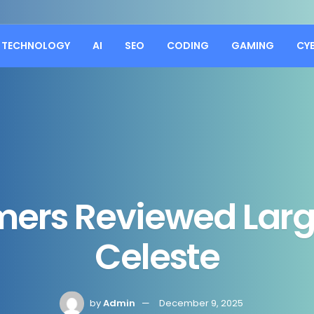
TECHNOLOGY
AI
SEO
CODING
GAMING
CY
mers Reviewed Lar
Celeste
by
Admin
December 9, 2025