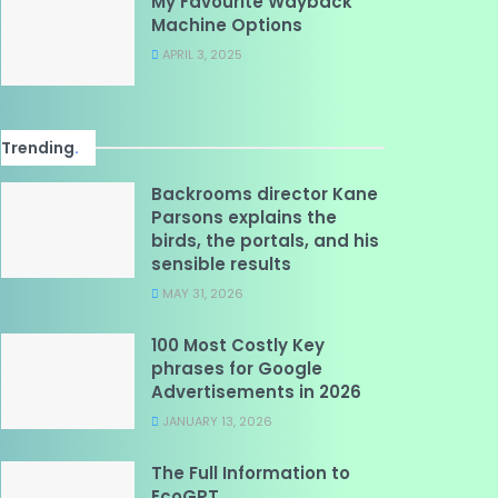
My Favourite Wayback
Machine Options
APRIL 3, 2025
Trending
.
Backrooms director Kane
Parsons explains the
birds, the portals, and his
sensible results
MAY 31, 2026
100 Most Costly Key
phrases for Google
Advertisements in 2026
JANUARY 13, 2026
The Full Information to
EcoGPT