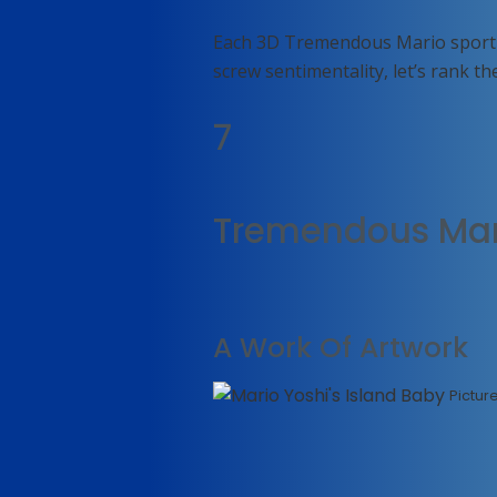
Each 3D Tremendous Mario sport h
screw sentimentality, let’s rank th
7
Tremendous Mari
A Work Of Artwork
Pictur