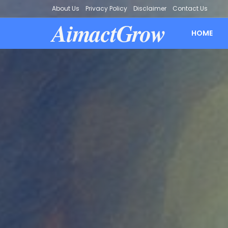
About Us
Privacy Policy
Disclaimer
Contact Us
AimactGrow
HOME