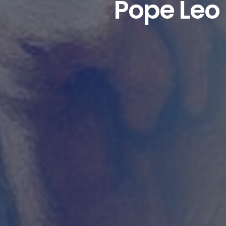
Pope Leo 