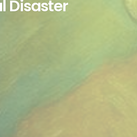
l Disaster