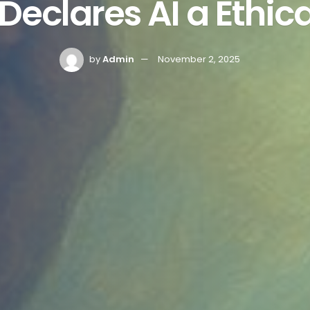
Declares AI a Ethica
by
Admin
November 2, 2025