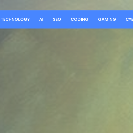
TECHNOLOGY
AI
SEO
CODING
GAMING
CY