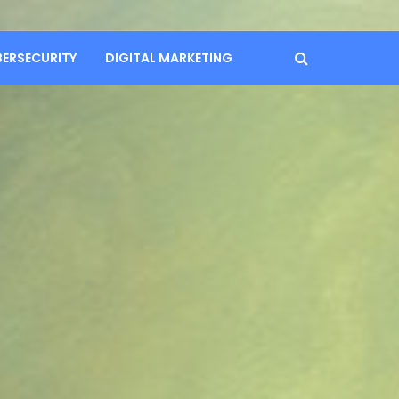
BERSECURITY
DIGITAL MARKETING