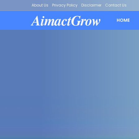
About Us
Privacy Policy
Disclaimer
Contact Us
AimactGrow
HOME