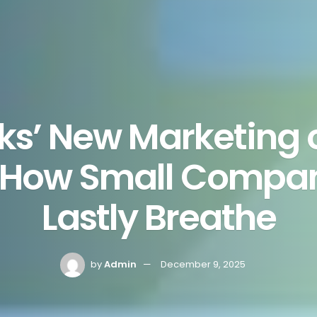
ks’ New Marketing
s How Small Compa
Lastly Breathe
by
Admin
December 9, 2025