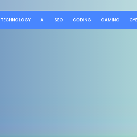
TECHNOLOGY
AI
SEO
CODING
GAMING
CY