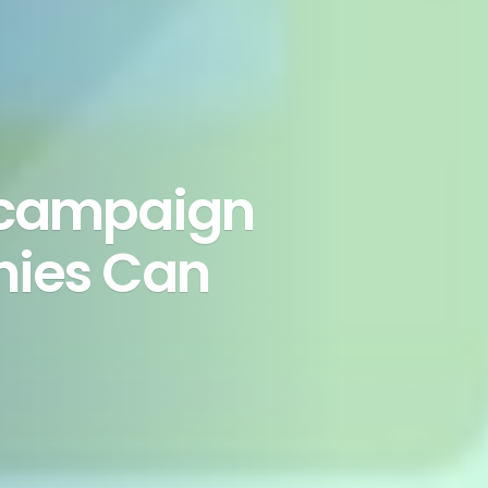
 campaign
nies Can