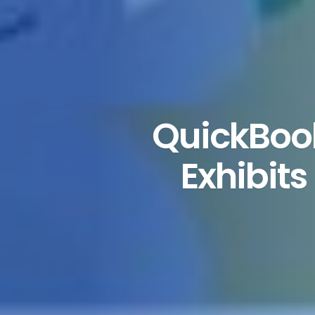
QuickBoo
Exhibit