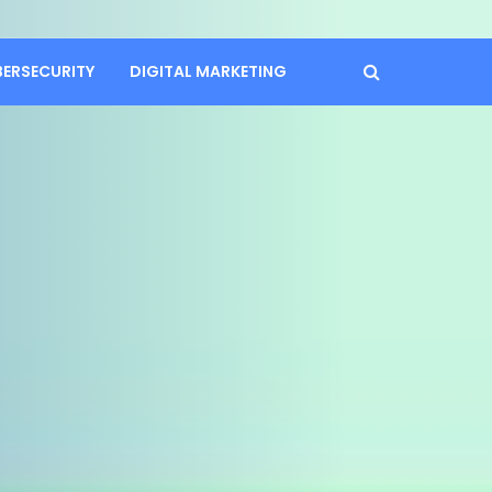
BERSECURITY
DIGITAL MARKETING