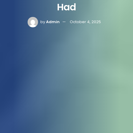
Had
by
Admin
October 4, 2025