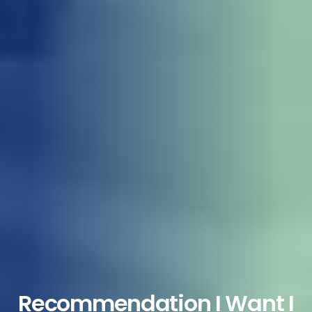
Recommendation I Want I