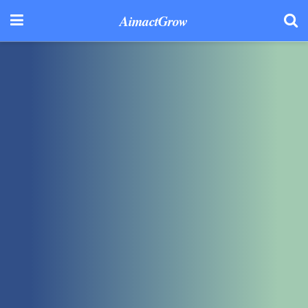
AimactGrow