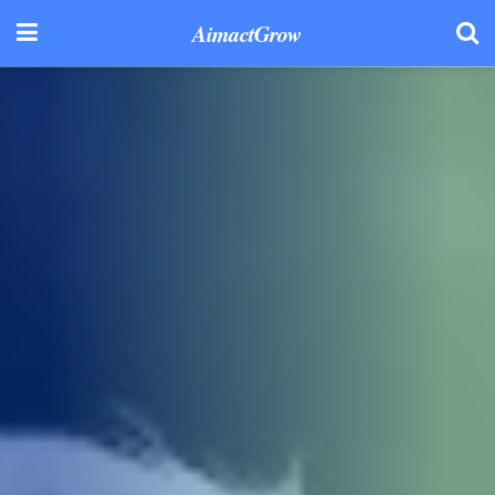
AimactGrow