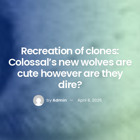
Recreation of clones:
Colossal’s new wolves are
cute however are they
dire?
by
Admin
April 8, 2025