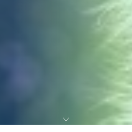
Home
Technology