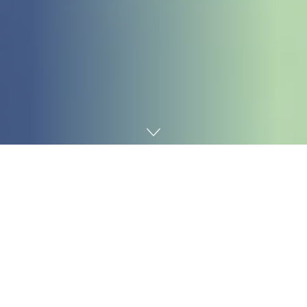
Home
Technology