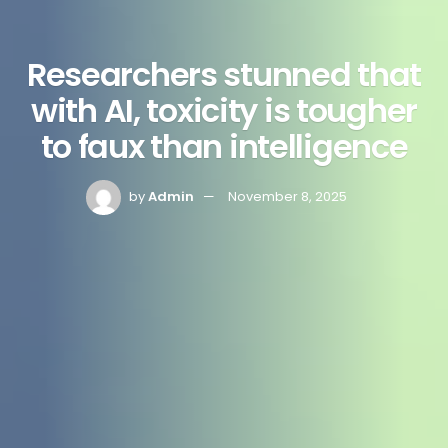
Researchers stunned that
with AI, toxicity is tougher
to faux than intelligence
by
Admin
November 8, 2025