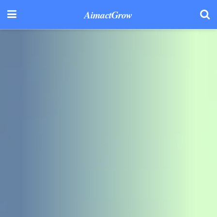
AimactGrow