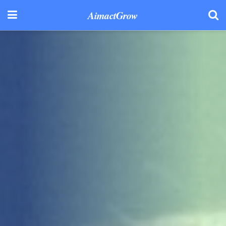
AimactGrow