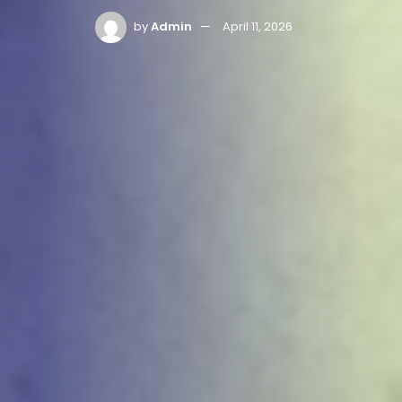
by
Admin
April 11, 2026