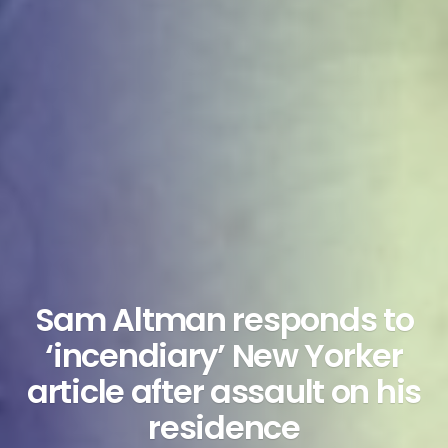
Sam Altman responds to
‘incendiary’ New Yorker
article after assault on his
residence