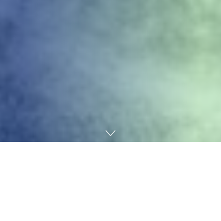
Home
Technology