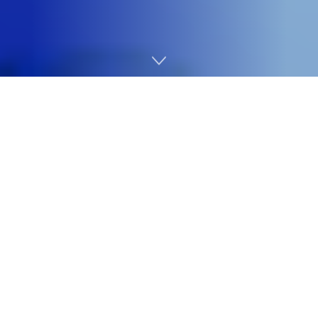
Home
Cybersecurity
Immediately, we’ve introduced vital enhancements to
our Safety Operations portfolio, already trusted by
75,000 organizations worldwide through
Sophos XDR
and
Sophos MDR
choices. This marks a significant
milestone in our integration journey following the
acquisition of Secureworks in February 2025.
Within the months because the
acquisition of