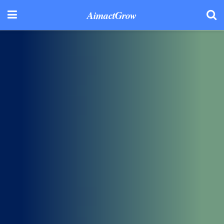
AimactGrow