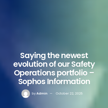
Saying the newest
evolution of our Safety
Operations portfolio –
Sophos Information
by
Admin
October 22, 2025