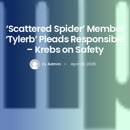
‘Scattered Spider’ Member
‘Tylerb’ Pleads Responsible
– Krebs on Safety
by
Admin
April 23, 2026