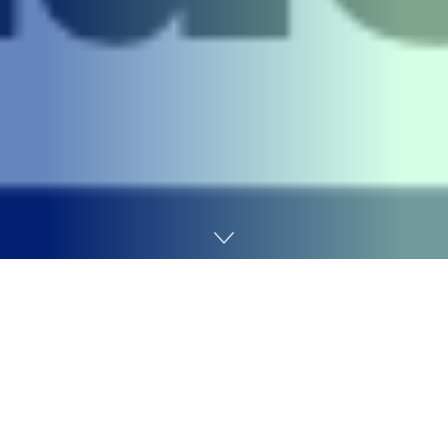
Home
Cybersecurity
A 24-year-old British nationwide and senior member of
the cybercrime group “
Scattered Spider
” has pleaded