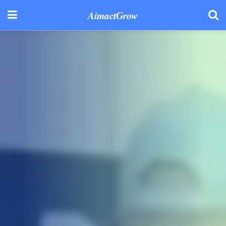
AimactGrow