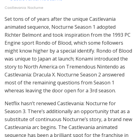
Castlevania: Nocturne
Set tons of of years after the unique Castlevania
animated sequence, Nocturne Season 1 adopted
Richter Belmont and took inspiration from the 1993 PC
Engine sport Rondo of Blood, which some followers
might know higher by a special identify. Rondo of Blood
was unique to Japan at launch; Konami introduced the
story to North America on Tremendous Nintendo as
Castlevania: Dracula X. Nocturne Season 2 answered
most of the remaining questions from Season 1
whereas leaving the door open for a 3rd season.
Netflix hasn’t renewed Castlevania: Nocturne for
Season 3. There’s additionally an opportunity that as a
substitute of continuous Nocturne’s story, a brand new
Castlevania arc begins. The Castlevania animated
sequence has been a brilliant spot for the franchise in