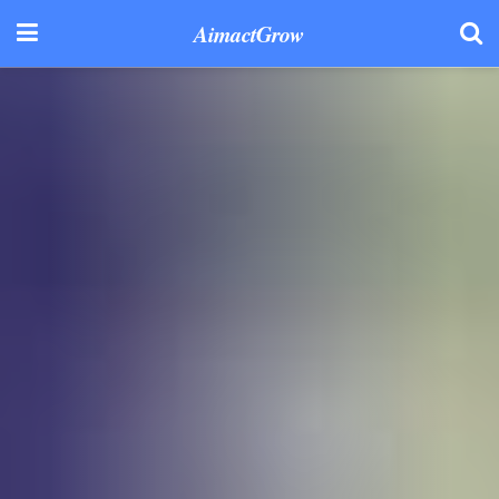
AimactGrow