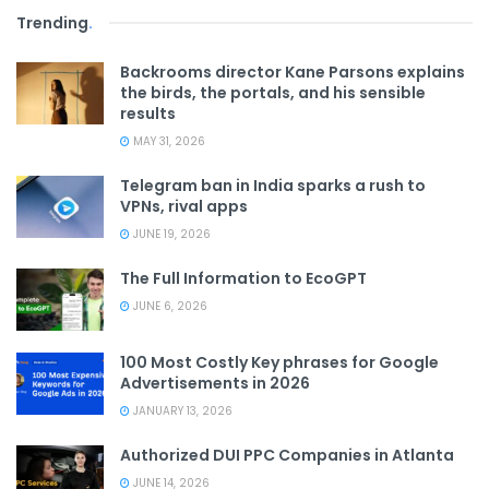
Trending
.
Backrooms director Kane Parsons explains
the birds, the portals, and his sensible
results
MAY 31, 2026
Telegram ban in India sparks a rush to
VPNs, rival apps
JUNE 19, 2026
The Full Information to EcoGPT
JUNE 6, 2026
100 Most Costly Key phrases for Google
Advertisements in 2026
JANUARY 13, 2026
Authorized DUI PPC Companies in Atlanta
JUNE 14, 2026