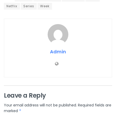
Netflix
Series
Week
Admin
Leave a Reply
Your email address will not be published.
Required fields are
marked
*