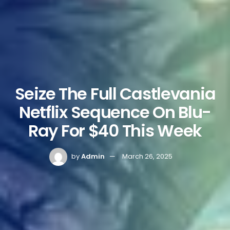
Seize The Full Castlevania
Netflix Sequence On Blu-
Ray For $40 This Week
by
Admin
March 26, 2025