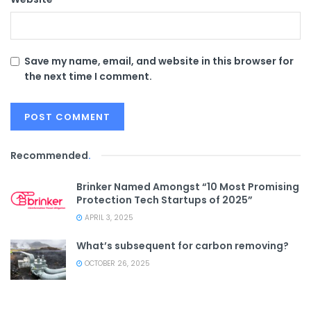
Save my name, email, and website in this browser for
the next time I comment.
Recommended
.
Brinker Named Amongst “10 Most Promising
Protection Tech Startups of 2025”
APRIL 3, 2025
What’s subsequent for carbon removing?
OCTOBER 26, 2025