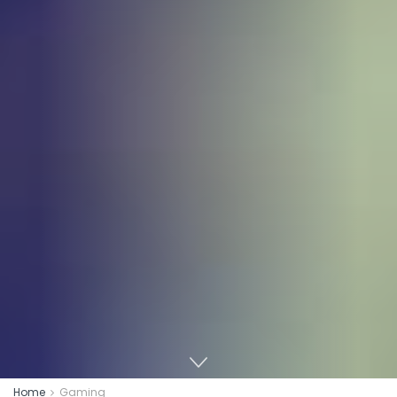
Home
Gaming