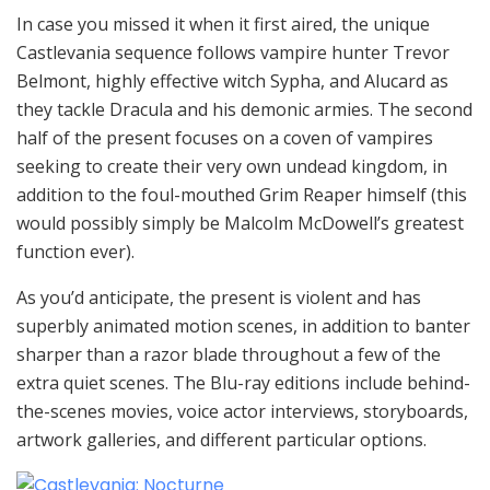
In case you missed it when it first aired, the unique
Castlevania sequence follows vampire hunter Trevor
Belmont, highly effective witch Sypha, and Alucard as
they tackle Dracula and his demonic armies. The second
half of the present focuses on a coven of vampires
seeking to create their very own undead kingdom, in
addition to the foul-mouthed Grim Reaper himself (this
would possibly simply be Malcolm McDowell’s greatest
function ever).
As you’d anticipate, the present is violent and has
superbly animated motion scenes, in addition to banter
sharper than a razor blade throughout a few of the
extra quiet scenes. The Blu-ray editions include behind-
the-scenes movies, voice actor interviews, storyboards,
artwork galleries, and different particular options.