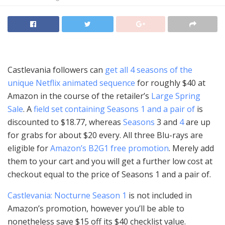
Castlevania followers can
get all 4 seasons of the
unique Netflix animated sequence
for roughly $40 at
Amazon in the course of the retailer’s
Large Spring
Sale
. A
field set containing Seasons 1 and a pair of
is
discounted to $18.77, whereas
Seasons
3 and
4
are up
for grabs for about $20 every. All three Blu-rays are
eligible for
Amazon’s B2G1 free promotion
. Merely add
them to your cart and you will get a further low cost at
checkout equal to the price of Seasons 1 and a pair of.
Castlevania: Nocturne Season 1
is not included in
Amazon’s promotion, however you’ll be able to
nonetheless save $15 off its $40 checklist value.