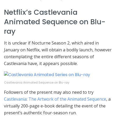
Netflix’s Castlevania
Animated Sequence on Blu-
ray
It is unclear if Nocturne Season 2, which aired in
January on Netflix, will obtain a bodily launch, however
contemplating the entire different seasons of
Castlevania have, it appears possible.
Castlevania Animated Sequence on Blu-ray
Followers of the present may also need to try
Castlevania: The Artwork of the Animated Sequence
, a
virtually 200-page e-book detailing the event of the
present’s authentic four-season run.