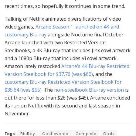
recent times, so hopefully it continues in some trend.
Talking of Netflix animated diversifications of video
video games,
Arcane Season 1 launched on 4K and
customary Blu-ray
alongside Nocturne final October.
Arcane launched with two Restricted Version
Steelbooks, a 4K Blu-ray that includes Jinx cowl artwork
and a 1080p Blu-ray that includes Vi cowl artwork.
Amazon lately restocked
Arcane’s 4K Blu-ray Restricted
Version Steelbook for $37.76 (was $60)
, and the
customary Blu-ray Restricted Version Steelbook for
$35.64 (was $55)
. The
non-steelbook Blu-ray version
is
out there for less than $26 (was $45). Arcane concluded
its run on Netflix with its second and last season in
November.
Tags:
BluRay
Castlevania
Complete
Grab