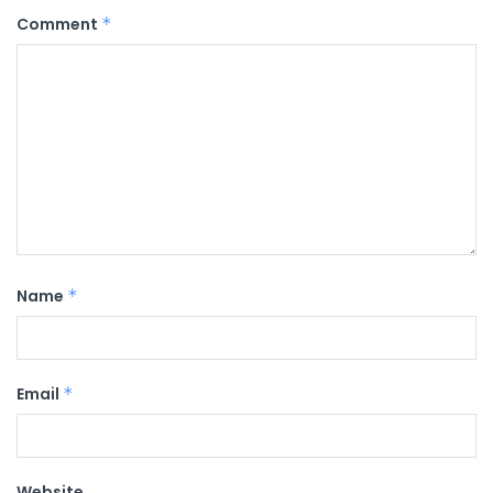
Comment
*
Name
*
Email
*
Website