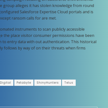
he group alleges it has stolen knowledge from round
onfigured Salesforce Expertise Cloud portals and is
except ransom calls for are met.
omated instruments to scan publicly accessible
e the place visitor consumer permissions have been
 to entry data with out authentication. This historical
ly follows by way of on their threats when firms
Digital
Petabyte
ShinyHunters
Telus