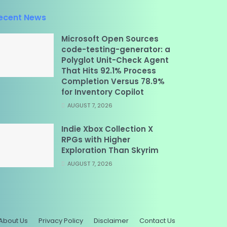
ecent News
Microsoft Open Sources
code-testing-generator: a
Polyglot Unit-Check Agent
That Hits 92.1% Process
Completion Versus 78.9%
for Inventory Copilot
AUGUST 7, 2026
Indie Xbox Collection X
RPGs with Higher
Exploration Than Skyrim
AUGUST 7, 2026
About Us
Privacy Policy
Disclaimer
Contact Us