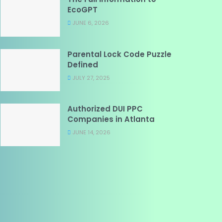
EcoGPT
JUNE 6, 2026
Parental Lock Code Puzzle
Defined
JULY 27, 2025
Authorized DUI PPC
Companies in Atlanta
JUNE 14, 2026