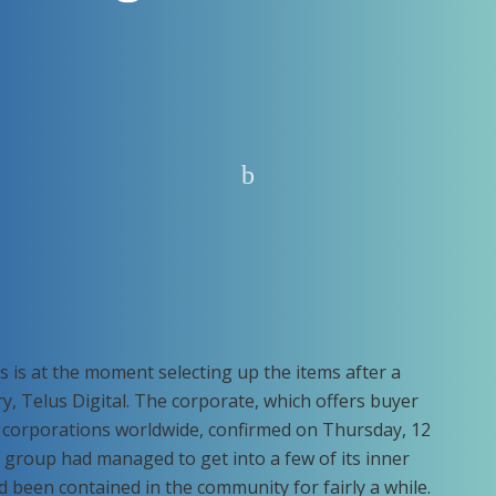
 is at the moment selecting up the items after a
ry, Telus Digital. The corporate, which offers buyer
o corporations worldwide, confirmed on Thursday, 12
group had managed to get into a few of its inner
 been contained in the community for fairly a while.