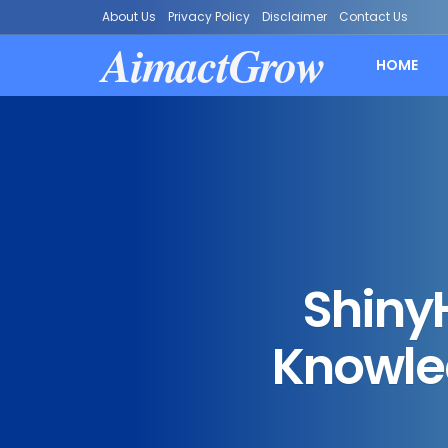
About Us
Privacy Policy
Disclaimer
Contact Us
AimactGrow
HOME
Shiny
Knowled