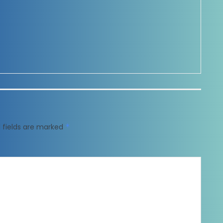
 fields are marked
*