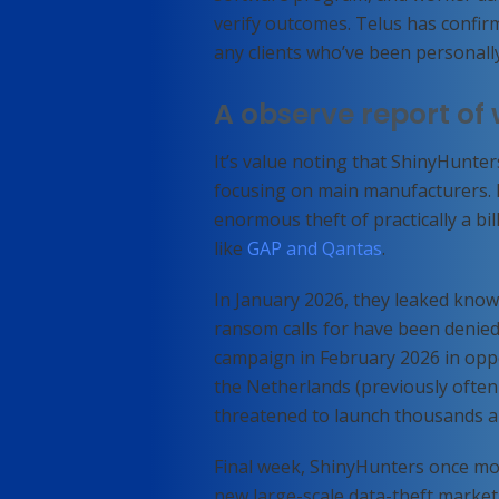
verify outcomes. Telus has confirm
any clients who’ve been personally
A observe report of
It’s value noting that ShinyHunter
focusing on main manufacturers. I
enormous theft of practically a bi
like
GAP and Qantas
.
In January 2026, they leaked kno
ransom
calls for have been denie
campaign in February 2026 in opp
the Netherlands (previously often
threatened to launch thousands a
Final week, ShinyHunters once mor
new large-scale data-theft marke