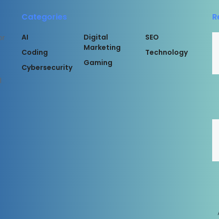
Categories
R
AI
Digital
SEO
or
Marketing
Coding
Technology
Gaming
Cybersecurity
l
rved