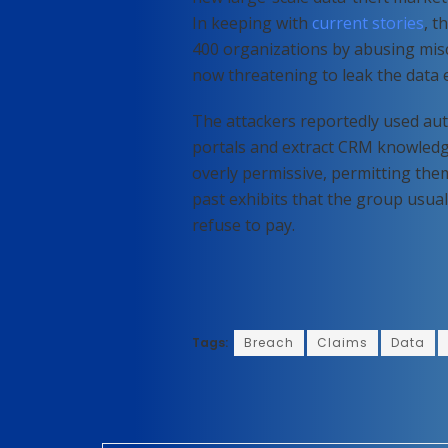
In keeping with
current stories
, t
400 organizations by abusing misc
now threatening to leak the data 
The attackers reportedly used aut
portals and extract CRM knowledg
overly permissive, permitting them
past exhibits that the group usual
refuse to pay.
Tags:
Breach
Claims
Data