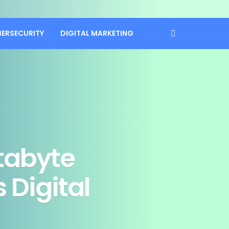
BERSECURITY
DIGITAL MARKETING
tabyte
 Digital