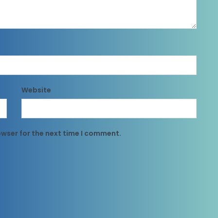
Website
owser for the next time I comment.