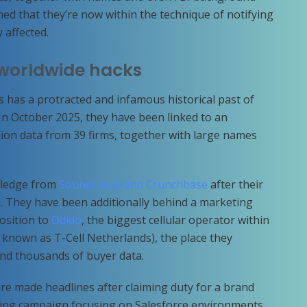
ed that they’re now within the technique of notifying
 affected.
 worldwide hacks
s has a protracted and infamous historical past of
n October 2025, they have been linked to an
llion data from 39 firms, together with large names
wledge from
SoundCloud and Crunchbase
after their
d. They have been additionally behind a marketing
osition to
Odido
, the biggest cellular operator within
 known as T-Cell Netherlands), the place they
nd thousands of buyer data.
e made headlines after claiming duty for a brand
ting campaign focusing on Salesforce environments.