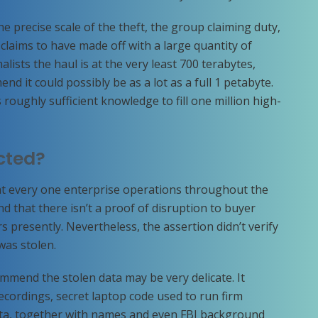
 precise scale of the theft, the group claiming duty,
claims to have made off with a large quantity of
lists the haul is at the very least 700 terabytes,
d it could possibly be as a lot as a full 1 petabyte.
s roughly sufficient knowledge to fill one million high-
cted?
t every one enterprise operations throughout the
nd that there isn’t a proof of disruption to buyer
s presently. Nevertheless, the assertion didn’t verify
was stolen.
mmend the stolen data may be very delicate. It
ecordings, secret laptop code used to run firm
ta, together with names and even FBI background