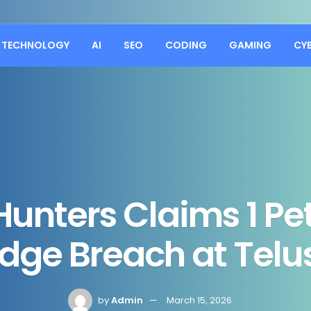
TECHNOLOGY
AI
SEO
CODING
GAMING
CY
Hunters Claims 1 Pe
ge Breach at Telus
by
Admin
March 15, 2026