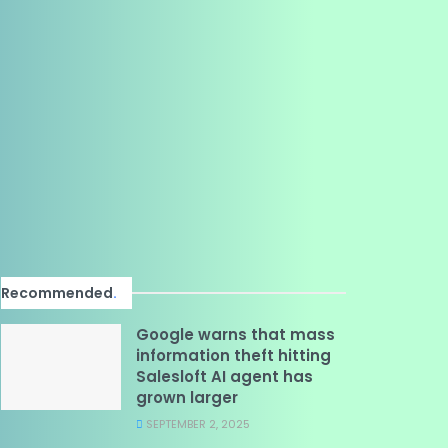
Recommended
.
Google warns that mass
information theft hitting
Salesloft AI agent has
grown larger
SEPTEMBER 2, 2025