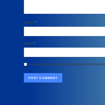
Name
*
Email
*
Save my name, email, and website in this br