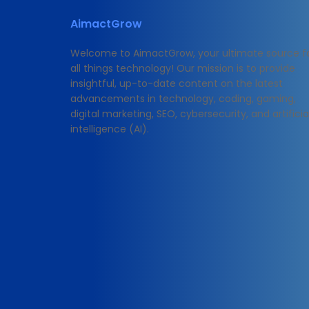
AimactGrow
Welcome to AimactGrow, your ultimate source f
all things technology! Our mission is to provide
insightful, up-to-date content on the latest
advancements in technology, coding, gaming,
digital marketing, SEO, cybersecurity, and artificia
intelligence (AI).
© 2025 https://blog.aimactgrow.com/ - All Rights Rese