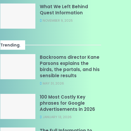
What We Left Behind
Quest Information
NOVEMBER 9, 2025
Trending
.
Backrooms director Kane
Parsons explains the
birds, the portals, and his
sensible results
MAY 31, 2026
100 Most Costly Key
phrases for Google
Advertisements in 2026
JANUARY 13, 2026
The Full Information to