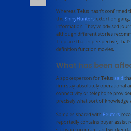
Whereas Telus hasn’t confirmed the
the
ShinyHunters
extortion gang, 
information. They’ve advised journa
although different stories recommen
To place that in perspective, that’
definition function movies.
What has been affe
A spokesperson for Telus
said
tha
firm stay absolutely operational a
connectivity or telephone provider
precisely what sort of knowledge 
Samples shared with
Reuters
reco
reportedly contains buyer assist r
software program, and worker da