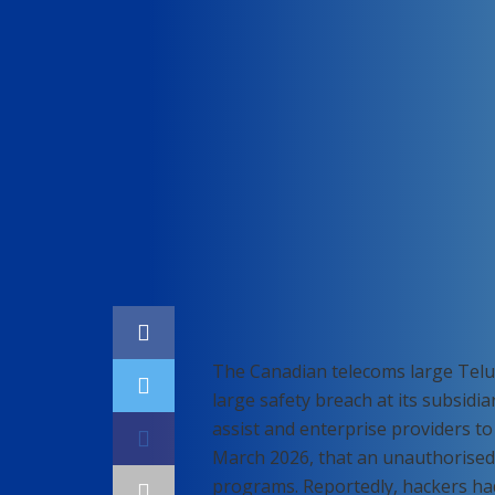
Home
Cybersecurity
The Canadian telecoms large Telus
large safety breach at its subsidia
assist and enterprise providers t
March 2026, that an unauthorised 
programs. Reportedly, hackers had