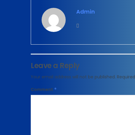
Admin
Leave a Reply
Your email address will not be published.
Required
Comment
*