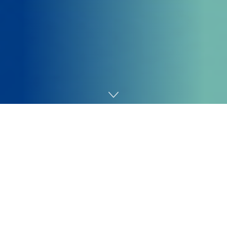
Home
Technology
“As a substitute of a 911 name [that triggers the
drone], it’s an alarm name,” says Keith Kauffman, a
former police chief who now directs Flock’s drone
program. “It’s nonetheless the identical kind of