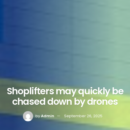
Shoplifters may quickly be
chased down by drones
by
Admin
September 26, 2025