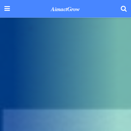
AimactGrow