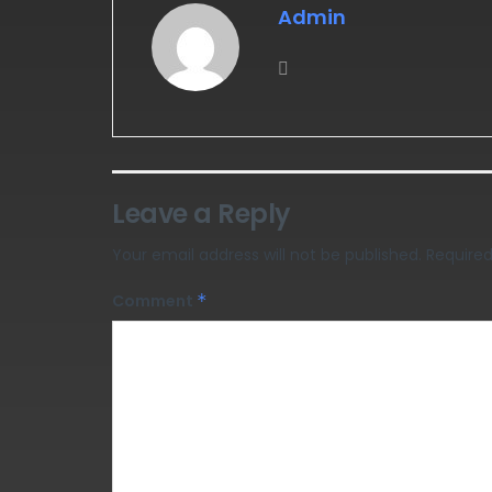
Admin
Leave a Reply
Your email address will not be published.
Required
Comment
*