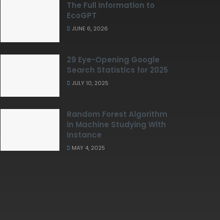
The Full Information to
EcoGPT
JUNE 6, 2026
29 Eye-Opening Google
Search Statistics for 2025
JULY 10, 2025
Random Forest Algorithm
in Machine Studying With
Instance
MAY 4, 2025