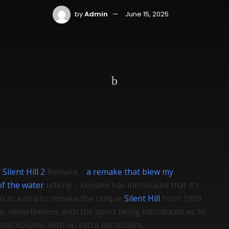
by
Admin
June 15, 2025
e
Silent Hill 2
Remake –
a remake that blew my
of the water
utterly – Konami has introduced that it’s
on as extra to remake the unique
Silent Hill
from 1999.
, nevertheless, with the sport being introduced as ‘in
nd Konami, with no extra particulars.