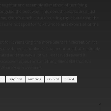
 daughter and assembly all method of terrifying
ongside the best way. This nonetheless sounds just
er me, there’s much more occurring right here than the
I dare not spoil for folks whose first expertise of the
t for it remaking one more Silent Hill recreation. It’s
ny developer’s shoulders. That mentioned, after simply
cuted and the way a lot well-deserved reward it
 excessive hopes for something Silent Hill that has
t. What do you assume?
ill
Original
remade
revival
Silent