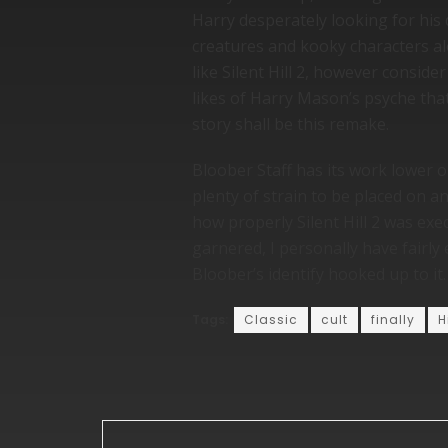
Harry desperately looking for his
creatures and kooky characters al
like Silent Hill 2, however consid
likes of Harry Mason’s psyche that 
story shall be this remake.
Bloober Staff has its work lower ou
plenty of strain to be placed on a
how properly Silent Hill 2 was exe
garnered, I personally have fairly
Bloober’s identify hooked up to i
Tags:
Classic
cult
finally
H