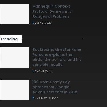
Mannequin Context
Protocol Defined in 3
Ranges of Problem
JULY 2, 2026
Trending
.
Backrooms director Kane
Parsons explains the
birds, the portals, and his
sensible results
MAY 31, 2026
100 Most Costly Key
phrases for Google
Advertisements in 2026
JANUARY 13, 2026