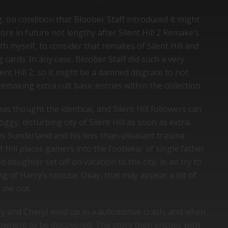
g, on condition that Bloober Staff introduced it might
re in future not lengthy after Silent Hill 2 Remake’s
th myself, to consider that remakes of Silent Hill and
 cards. In any case, Bloober Staff did such a very
ent Hill 2, so it might be a damned disgrace to not
emaking extra cult basic entries within the collection.
has thought the identical, and Silent Hill followers can
ggy, disturbing city of Silent Hill as soon as extra.
es Sunderland and his less-than-pleasant trauma
t Hill places gamers into the footwear of single father
daughter set off on vacation to the city, in an try to
ng of Harry’s spouse. Okay, that may appear a bit of
r me out.
rry and Cheryl wind up in a automotive crash, and when
owhere to be discovered. The story then ensues with