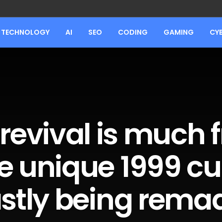
TECHNOLOGY
AI
SEO
CODING
GAMING
CY
l revival is much
e unique 1999 cu
astly being rema