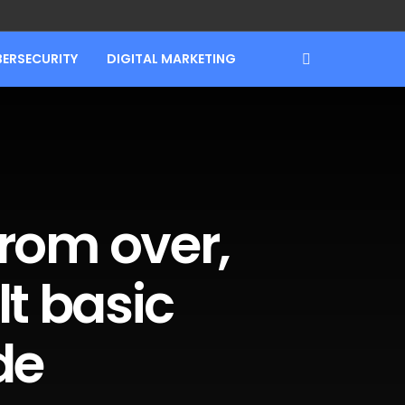
BERSECURITY
DIGITAL MARKETING
 from over,
lt basic
de