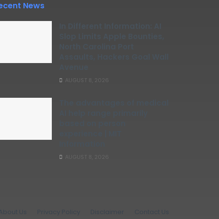
ecent News
In Different Information: AI
Slop Limits Apple Bounties,
North Carolina Port
Assaults, Hackers Goal Wall
Avenue
AUGUST 8, 2026
The advantages of medical
AI help range primarily
based on person
experience | MIT
Information
AUGUST 8, 2026
About Us
Privacy Policy
Disclaimer
Contact Us