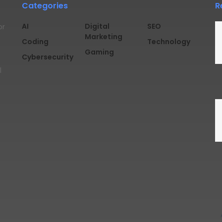
Categories
R
AI
Digital
SEO
or
Marketing
Coding
Technology
Gaming
Cybersecurity
l
rved