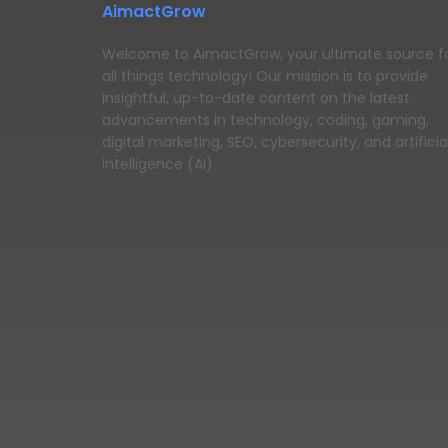
AimactGrow
Welcome to AimactGrow, your ultimate source f
all things technology! Our mission is to provide
insightful, up-to-date content on the latest
advancements in technology, coding, gaming,
digital marketing, SEO, cybersecurity, and artificia
intelligence (AI).
© 2025 https://blog.aimactgrow.com/ - All Rights Rese