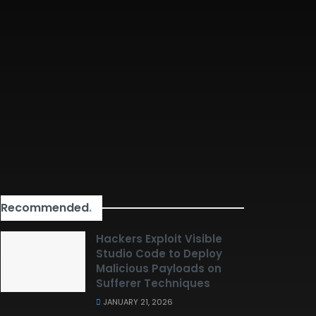
Recommended
.
Hackers Exploit Visible
Studio Code to Deploy
Malicious Payloads on
Sufferer Techniques
JANUARY 21, 2026