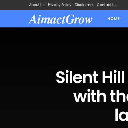
About Us
Privacy Policy
Disclaimer
Contact Us
AimactGrow
HOME
Silent Hil
with th
l