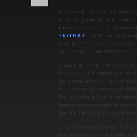
This reveal isn’t precisely shockin
be working with the writer once mo
launch. This led many, together wi
Silent Hill 3
could be on the playing
good job of faithfully remaking Sil
give the studio one other shot at r
Thankfully, it’s clear that Konami 
now stay up for returning to the fo
Fairly than being launched to Jam
surrounding his late spouse, Silen
Harry Mason as he and his adopted 
hunt some respite after the passi
just like Silent Hill 2, however hea
On the best way to Silent Hill, Ha
Harry wakes up, his daughter is n