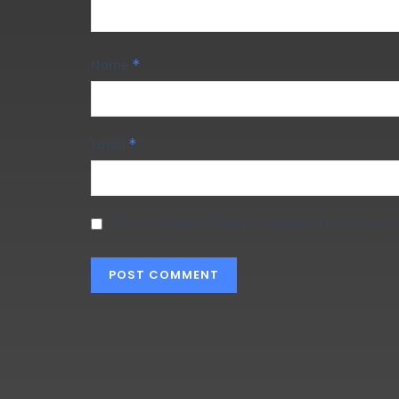
Name
*
Email
*
Save my name, email, and website in this br