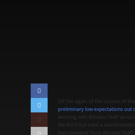
Home
Gaming
Off the again of the success of th
preliminary low expectations out 
working with Bloober Staff as so
We don’t but have a launch window
improvement’ from Bloober Staff a