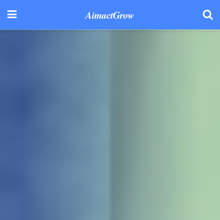
AimactGrow