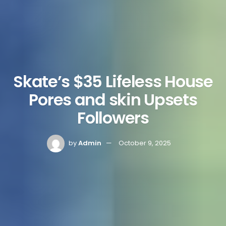
Skate’s $35 Lifeless House
Pores and skin Upsets
Followers
by
Admin
October 9, 2025