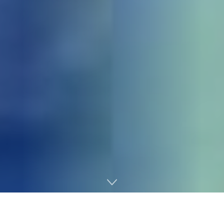
Home
Gaming