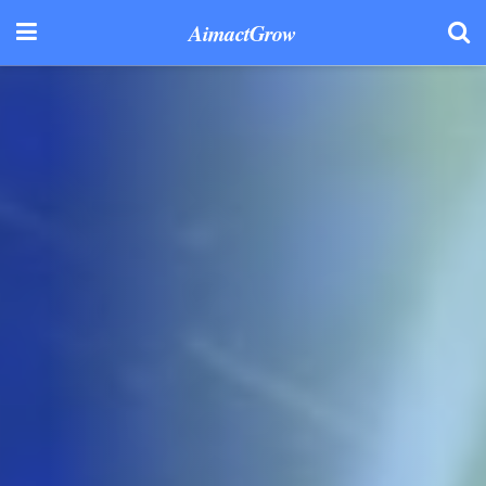
AimactGrow