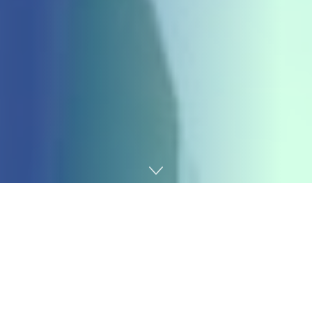
Home
Gaming