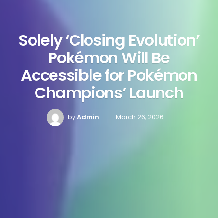
Solely ‘Closing Evolution’
Pokémon Will Be
Accessible for Pokémon
Champions’ Launch
by
Admin
March 26, 2026