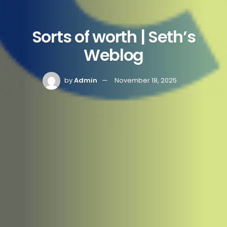
Sorts of worth | Seth’s
Weblog
by
Admin
November 18, 2025