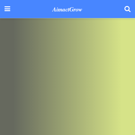
AimactGrow