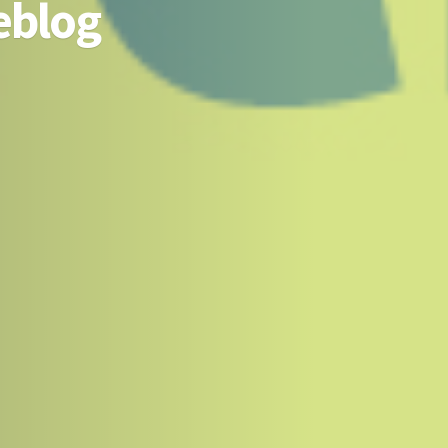
eblog