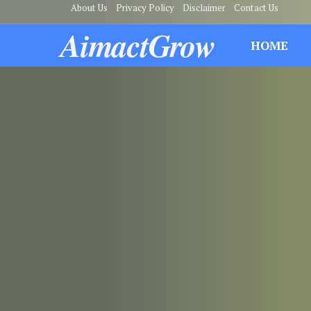
About Us
Privacy Policy
Disclaimer
Contact Us
AimactGrow
HOME