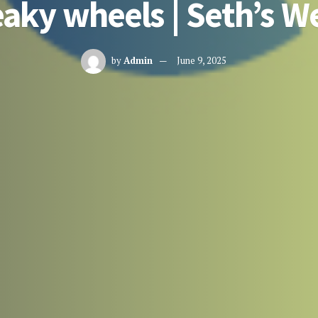
aky wheels | Seth’s W
by
Admin
June 9, 2025