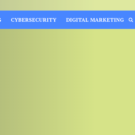
G
CYBERSECURITY
DIGITAL MARKETING