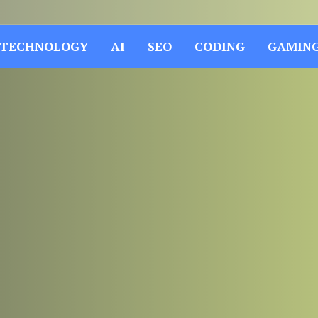
TECHNOLOGY
AI
SEO
CODING
GAMIN