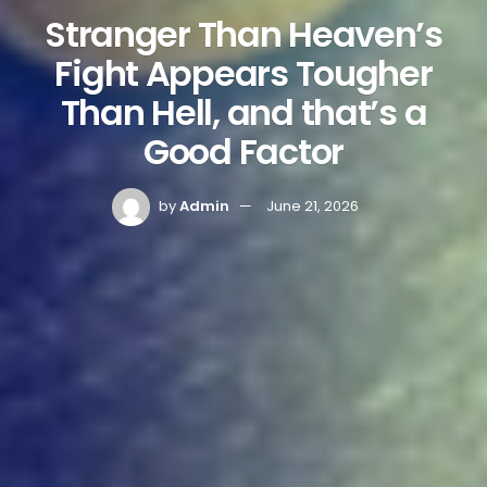
Stranger Than Heaven’s
Fight Appears Tougher
Than Hell, and that’s a
Good Factor
by
Admin
June 21, 2026