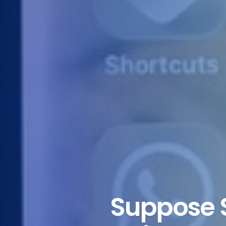
Suppose 