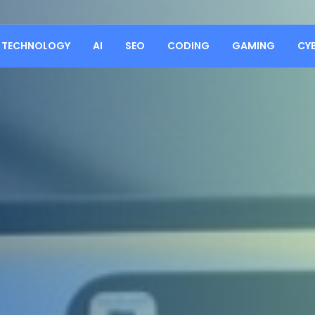
TECHNOLOGY
AI
SEO
CODING
GAMING
CY