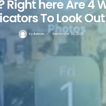
? Right here Are 4 
icators To Look Out
by
Admin
September 20, 2025