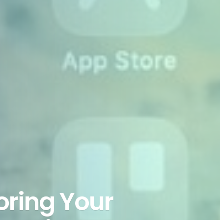
ring Your