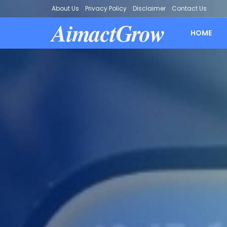
About Us
Privacy Policy
Disclaimer
Contact Us
AimactGrow
HOME