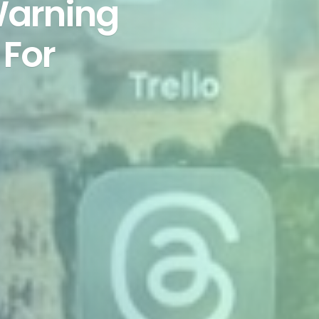
Warning
 For