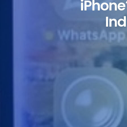
iPhone
Ind