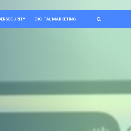
BERSECURITY
DIGITAL MARKETING