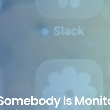
Somebody Is Monito