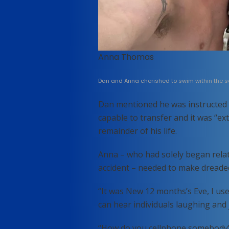
Anna Thomas
Dan and Anna cherished to swim within the se
Dan mentioned he was instructed 
capable to transfer and it was “e
remainder of his life.
Anna – who had solely began relat
accident – needed to make dreaded
“It was New 12 months’s Eve, I us
can hear individuals laughing and
“How do you cellphone somebody’s