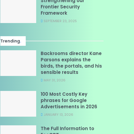
Strengthening our
Frontier Security
Framework
SEPTEMBER 23, 2025
Trending
.
Backrooms director Kane
Parsons explains the
birds, the portals, and his
sensible results
MAY 31, 2026
100 Most Costly Key
phrases for Google
Advertisements in 2026
JANUARY 13, 2026
The Full Information to