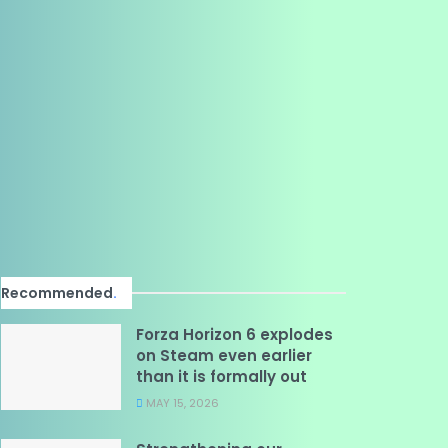
Recommended
.
Forza Horizon 6 explodes
on Steam even earlier
than it is formally out
MAY 15, 2026