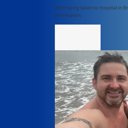
After being taken to hospital in B
information.