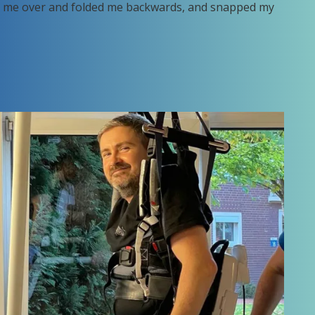
pped me over and folded me backwards, and snapped my