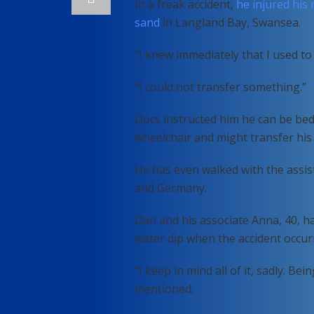
In a freak accident,
he injured his 
sand
in Langland Bay, Swansea.
“I knew immediately that I used to
“I could not transfer something.”
Docs instructed him he can be be
wheelchair and might transfer his
He has even walked with the assist
and Germany.
Dan and his associate Anna, 40, ha
water dip when the accident occur
“I keep in mind all of it, sadly. Be
mentioned.