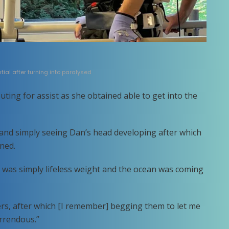
ial after turning into paralysed
uting for assist as she obtained able to get into the
r and simply seeing Dan’s head developing after which
ned.
was simply lifeless weight and the ocean was coming
rs, after which [I remember] begging them to let me
orrendous.”