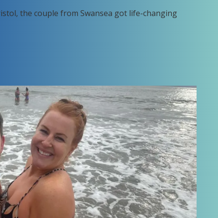
ristol, the couple from Swansea got life-changing