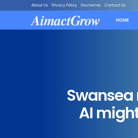
About Us
Privacy Policy
Disclaimer
Contact Us
AimactGrow
HOME
Swansea 
AI might