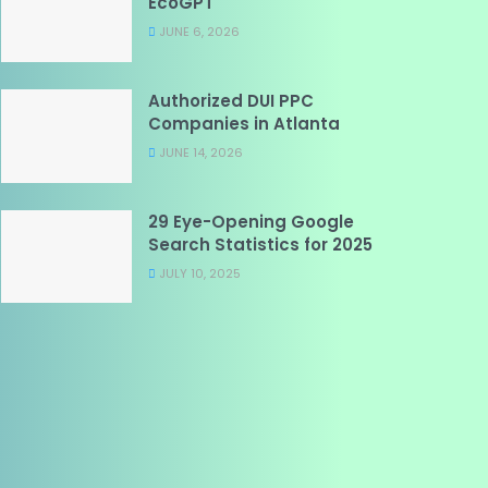
EcoGPT
JUNE 6, 2026
Authorized DUI PPC
Companies in Atlanta
JUNE 14, 2026
29 Eye-Opening Google
Search Statistics for 2025
JULY 10, 2025