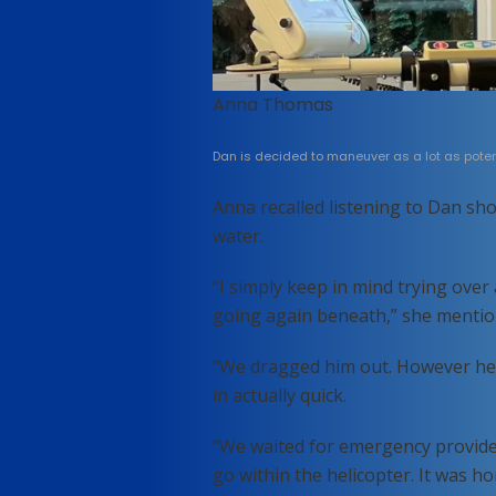
Anna Thomas
Dan is decided to maneuver as a lot as potent
Anna recalled listening to Dan sho
water.
“I simply keep in mind trying ove
going again beneath,” she mentio
“We dragged him out. However he 
in actually quick.
“We waited for emergency provide
go within the helicopter. It was h