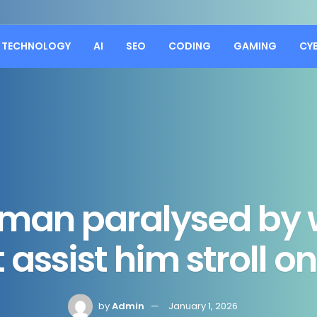
TECHNOLOGY
AI
SEO
CODING
GAMING
CY
man paralysed by 
 assist him stroll 
by
Admin
January 1, 2026