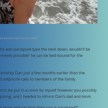
a earlier than the accident
he was paralysed type the neck down, wouldn’t be
xtremely possible” he can be bed-bound for the
ionship Dan just a few months earlier than the
 cellphone calls to members of the family.
ed to be put in a room by myself however you possibly
 joking, and I needed to inform Dan’s dad and mom.
 mum and say that their son is paralysed?”