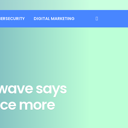
BERSECURITY
DIGITAL MARKETING
wave says
once more