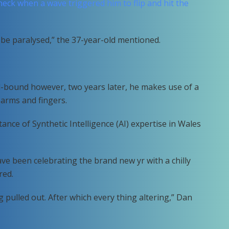
neck when a wave triggered him to flip and hit the
 be paralysed,” the 37-year-old mentioned.
d-bound however, two years later, he makes use of a
 arms and fingers.
ance of Synthetic Intelligence (AI) expertise in Wales
ve been celebrating the brand new yr with a chilly
red.
ing pulled out. After which every thing altering,” Dan