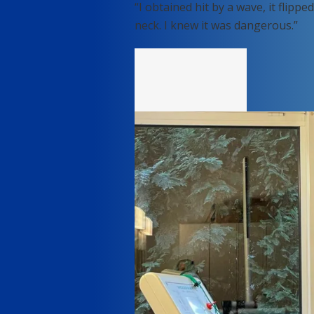
“I obtained hit by a wave, it fli
neck. I knew it was dangerous.”