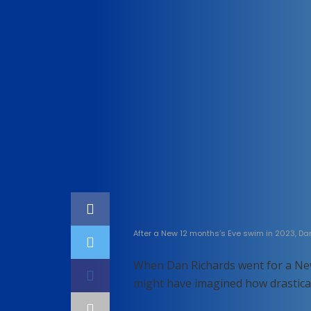
Home
Technology
After a New 12 months’s Eve swim in 2023, Da
When Dan Richards went for a Ne
might have imagined how drasticall