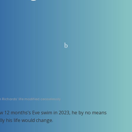
n Richards’ life modified ceaselessly
w 12 months’s Eve swim in 2023, he by no means
y his life would change.