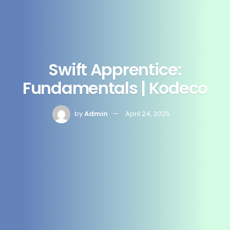
Swift Apprentice:
Fundamentals | Kodeco
by
Admin
April 24, 2025