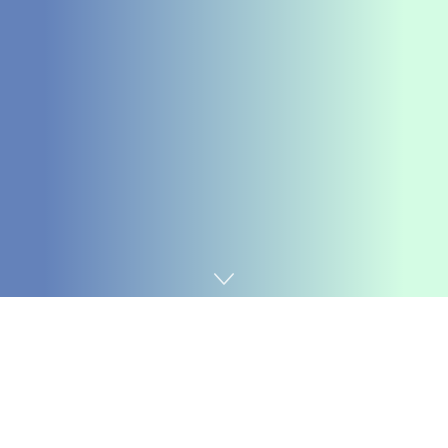
Home
Coding