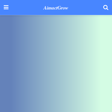
AimactGrow