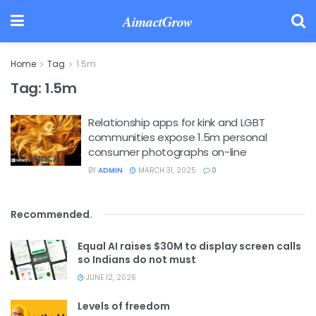
AimactGrow
Home
Tag
1.5m
Tag:
1.5m
Relationship apps for kink and LGBT
communities expose 1.5m personal
consumer photographs on-line
BY
ADMIN
MARCH 31, 2025
0
Recommended
.
Equal AI raises $30M to display screen calls
so Indians do not must
JUNE 12, 2026
Levels of freedom