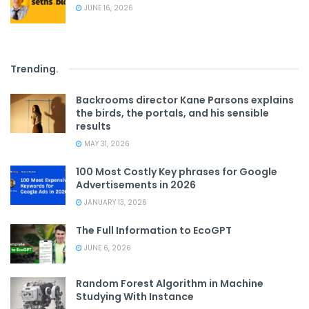
JUNE 16, 2026
Trending
.
Backrooms director Kane Parsons explains
the birds, the portals, and his sensible
results
MAY 31, 2026
100 Most Costly Key phrases for Google
Advertisements in 2026
JANUARY 13, 2026
The Full Information to EcoGPT
JUNE 6, 2026
Random Forest Algorithm in Machine
Studying With Instance