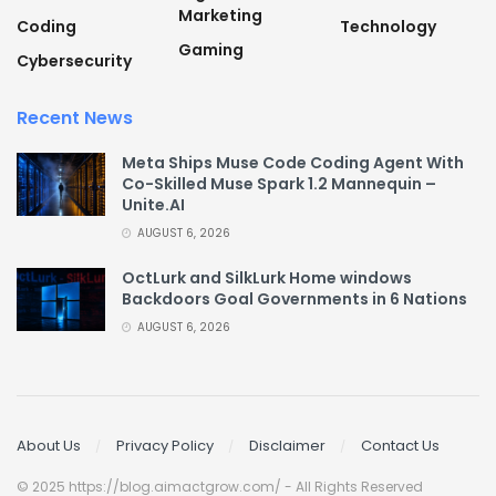
Marketing
Coding
Technology
Gaming
Cybersecurity
Recent News
Meta Ships Muse Code Coding Agent With
Co-Skilled Muse Spark 1.2 Mannequin –
Unite.AI
AUGUST 6, 2026
OctLurk and SilkLurk Home windows
Backdoors Goal Governments in 6 Nations
AUGUST 6, 2026
About Us
Privacy Policy
Disclaimer
Contact Us
© 2025 https://blog.aimactgrow.com/ - All Rights Reserved