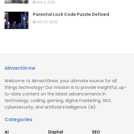
MAY 4, 2025
Parental Lock Code Puzzle Defined
JULY 27, 2025
AimactGrow
Welcome to AimactGrow, your ultimate source for all
things technology! Our mission is to provide insightful, up-
to-date content on the latest advancements in
technology, coding, gaming, digital marketing, SEO,
cybersecurity, and artificial intelligence (AI).
Categories
AI
Digital
SEO