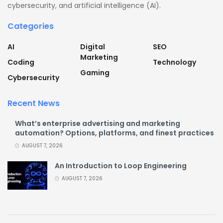
cybersecurity, and artificial intelligence (AI).
Categories
AI
Digital
SEO
Marketing
Coding
Technology
Gaming
Cybersecurity
Recent News
What’s enterprise advertising and marketing
automation? Options, platforms, and finest practices
AUGUST 7, 2026
An Introduction to Loop Engineering
AUGUST 7, 2026