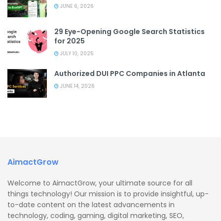
JUNE 6, 2026
29 Eye-Opening Google Search Statistics
for 2025
JULY 10, 2025
Authorized DUI PPC Companies in Atlanta
JUNE 14, 2026
AimactGrow
Welcome to AimactGrow, your ultimate source for all
things technology! Our mission is to provide insightful, up-
to-date content on the latest advancements in
technology, coding, gaming, digital marketing, SEO,