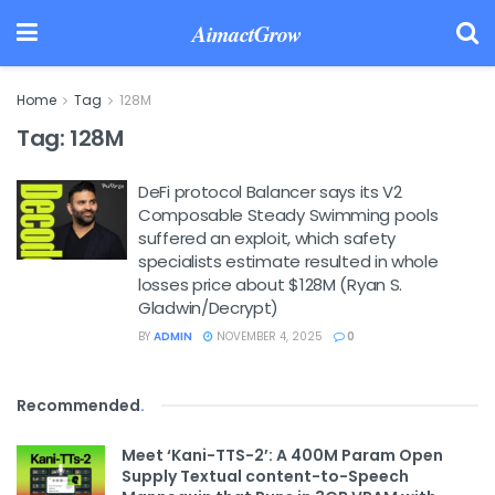
AimactGrow
Home
Tag
128M
Tag:
128M
DeFi protocol Balancer says its V2
Composable Steady Swimming pools
suffered an exploit, which safety
specialists estimate resulted in whole
losses price about $128M (Ryan S.
Gladwin/Decrypt)
BY
ADMIN
NOVEMBER 4, 2025
0
Recommended
.
Meet ‘Kani-TTS-2’: A 400M Param Open
Supply Textual content-to-Speech