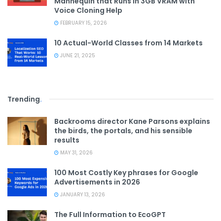
Mannequin that Runs in 3GB VRAM with
Voice Cloning Help
FEBRUARY 15, 2026
10 Actual-World Classes from 14 Markets
JUNE 21, 2025
Trending
.
Backrooms director Kane Parsons explains
the birds, the portals, and his sensible
results
MAY 31, 2026
100 Most Costly Key phrases for Google
Advertisements in 2026
JANUARY 13, 2026
The Full Information to EcoGPT