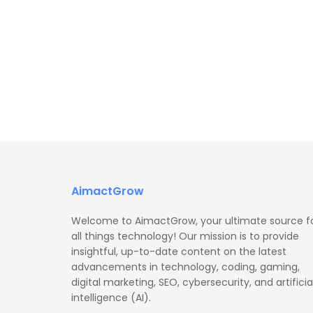
AimactGrow
Welcome to AimactGrow, your ultimate source f
all things technology! Our mission is to provide
insightful, up-to-date content on the latest
advancements in technology, coding, gaming,
digital marketing, SEO, cybersecurity, and artificia
intelligence (AI).