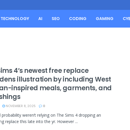
TECHNOLOGY
AI
SEO
CODING
GAMING
CY
Sims 4’s newest free replace
dens illustration by including West
can-inspired meals, garments, and
ishings
NOVEMBER 8, 2025
0
ll probability weren’t relying on The Sims 4 dropping an
ng replace this late into the yr. However ...