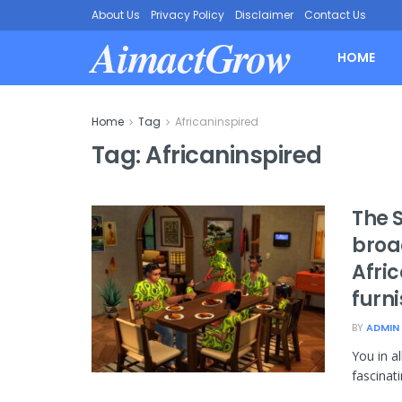
About Us
Privacy Policy
Disclaimer
Contact Us
AimactGrow
HOME
Home
Tag
Africaninspired
Tag:
Africaninspired
The 
broa
Afri
furn
BY
ADMIN
You in a
fascinati