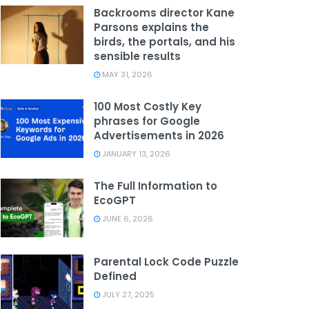
Backrooms director Kane
Parsons explains the
birds, the portals, and his
sensible results
MAY 31, 2026
100 Most Costly Key
phrases for Google
Advertisements in 2026
JANUARY 13, 2026
The Full Information to
EcoGPT
JUNE 6, 2026
Parental Lock Code Puzzle
Defined
JULY 27, 2025