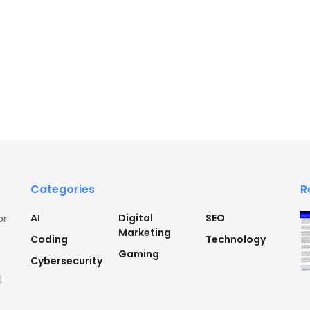
Categories
R
AI
Digital
SEO
or
Marketing
Coding
Technology
Gaming
Cybersecurity
l