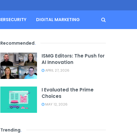
BERSECURITY
DIGITAL MARKETING
Recommended
.
ISMG Editors: The Push for
AI Innovation
APRIL 27, 2026
I Evaluated the Prime
Choices
MAY 12, 2026
Trending
.