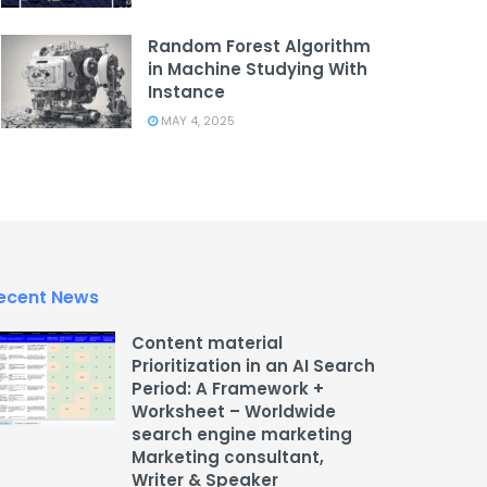
Random Forest Algorithm
in Machine Studying With
Instance
MAY 4, 2025
ecent News
Content material
Prioritization in an AI Search
Period: A Framework +
Worksheet – Worldwide
search engine marketing
Marketing consultant,
Writer & Speaker