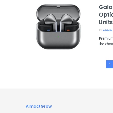
Gala
Opti
Unit
BY
ADMIN
Premium 
the choic
1
AimactGrow