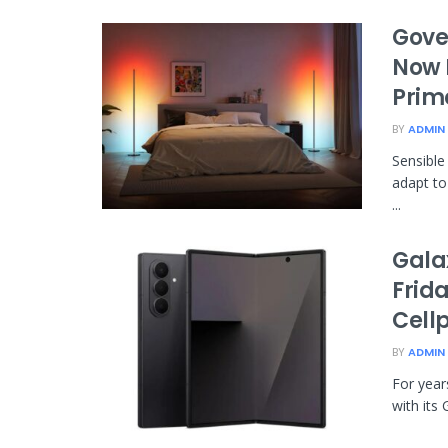
Gove
Now 
Prim
BY
ADMIN
Sensible
adapt to
...
Galax
Frid
Cell
BY
ADMIN
For year
with its 