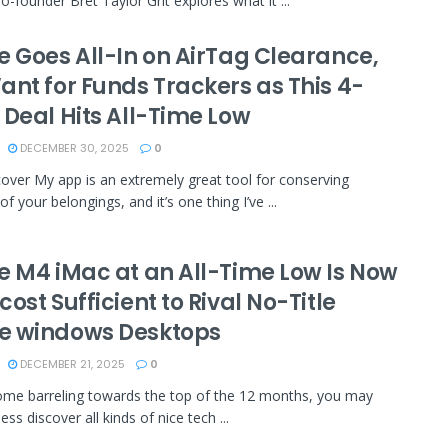
o-founder Bret Taylor Grit explores what it ...
e Goes All-In on AirTag Clearance,
ant for Funds Trackers as This 4-
 Deal Hits All-Time Low
DECEMBER 30, 2025
0
over My app is an extremely great tool for conserving
f your belongings, and it’s one thing I’ve ...
e M4 iMac at an All-Time Low Is Now
ost Sufficient to Rival No-Title
 windows Desktops
DECEMBER 21, 2025
0
me barreling towards the top of the 12 months, you may
ss discover all kinds of nice tech ...