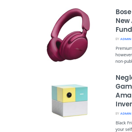
Bose
New 
Fund
BY
ADMIN
Premium
however 
non-publi
Negl
Gami
Amaz
Inve
BY
ADMIN
Black Fr
your sel