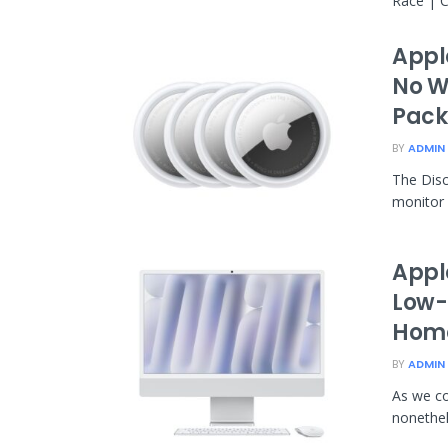
Race | C
Appl
No W
Pack
BY
ADMIN
The Disc
monitor o
Appl
Low-c
Home
BY
ADMIN
As we co
nonethele