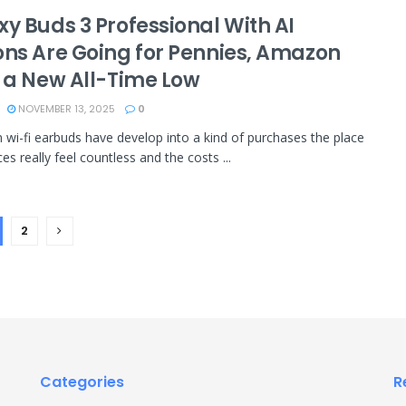
xy Buds 3 Professional With AI
ons Are Going for Pennies, Amazon
s a New All-Time Low
NOVEMBER 13, 2025
0
wi-fi earbuds have develop into a kind of purchases the place
es really feel countless and the costs ...
2
Categories
R