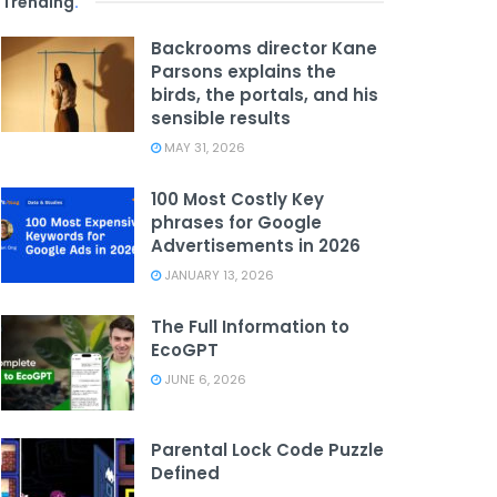
Trending
.
Backrooms director Kane
Parsons explains the
birds, the portals, and his
sensible results
MAY 31, 2026
100 Most Costly Key
phrases for Google
Advertisements in 2026
JANUARY 13, 2026
The Full Information to
EcoGPT
JUNE 6, 2026
Parental Lock Code Puzzle
Defined