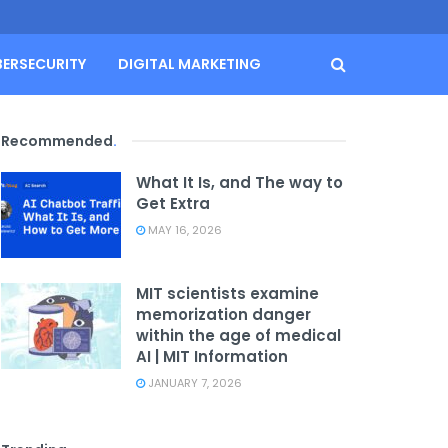
BERSECURITY
DIGITAL MARKETING
Recommended
.
What It Is, and The way to
Get Extra
MAY 16, 2026
MIT scientists examine
memorization danger
within the age of medical
AI | MIT Information
JANUARY 7, 2026