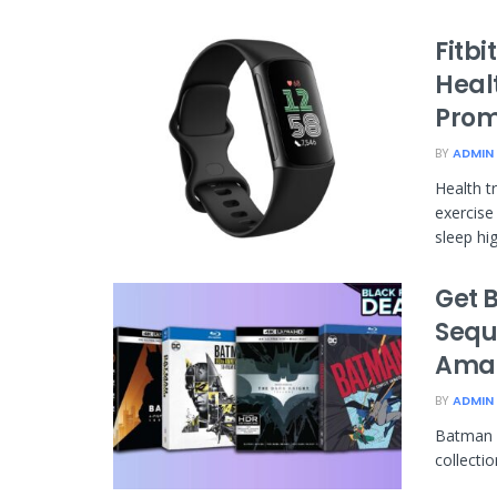
Fitb
Healt
Prom
BY
ADMIN
Health t
exercise
sleep high
Get 
Sequ
Ama
BY
ADMIN
Batman f
collecti