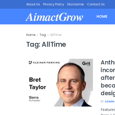
About Us
Privacy Policy
Disclaimer
Contact Us
AimactGrow
HOME
Home
Tag
AllTime
Tag:
AllTime
Anthr
incom
afte
beca
desi
BY
ADMIN
Featured