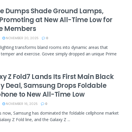
e Dumps Shade Ground Lamps,
Promoting at New All-Time Low for
e Members
NOVEMBER 20, 2025
0
 lighting transforms bland rooms into dynamic areas that
 temper and exercise. Govee simply dropped an unique Prime
y Z Fold7 Lands Its First Main Black
ay Deal, Samsung Drops Foldable
phone to New All-Time Low
NOVEMBER 16, 2025
0
s now, Samsung has dominated the foldable cellphone market
Galaxy Z Fold line, and the Galaxy Z ...