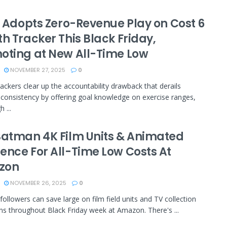
it Adopts Zero-Revenue Play on Cost 6
h Tracker This Black Friday,
oting at New All-Time Low
NOVEMBER 27, 2025
0
rackers clear up the accountability drawback that derails
 consistency by offering goal knowledge on exercise ranges,
 ...
Batman 4K Film Units & Animated
ence For All-Time Low Costs At
zon
NOVEMBER 26, 2025
0
ollowers can save large on film field units and TV collection
ons throughout Black Friday week at Amazon. There's ...