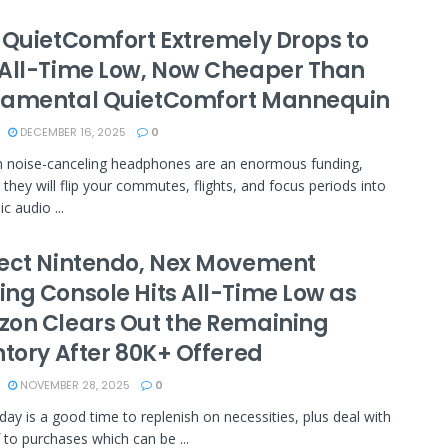
 QuietComfort Extremely Drops to
All-Time Low, Now Cheaper Than
amental QuietComfort Mannequin​
DECEMBER 16, 2025
0
 noise-canceling headphones are an enormous funding,
they will flip your commutes, flights, and focus periods into
c audio ...
ect Nintendo, Nex Movement
ng Console Hits All-Time Low as
on Clears Out the Remaining
ntory After 80K+ Offered
NOVEMBER 28, 2025
0
iday is a good time to replenish on necessities, plus deal with
f to purchases which can be ...