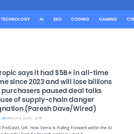
TECHNOLOGY
AI
SEO
CODING
GAMING
CY
opic says it had $5B+ in all-time
e since 2023 and will lose billions
r purchasers paused deal talks
use of supply-chain danger
gnation (Paresh Dave/Wired)
MARCH 9, 2026
0
 Podcasts Grit: How Sierra Is Pulling Forward within the AI