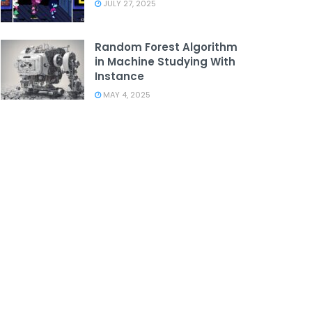
JULY 27, 2025
Random Forest Algorithm
in Machine Studying With
Instance
MAY 4, 2025