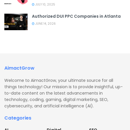
JULY 10, 2025
Authorized DUI PPC Companies in Atlanta
JUNE 14, 2026
AimactGrow
Welcome to AimactGrow, your ultimate source for all
things technology! Our mission is to provide insightful, up-
to-date content on the latest advancements in
technology, coding, gaming, digital marketing, SEO,
cybersecurity, and artificial intelligence (AI).
Categories