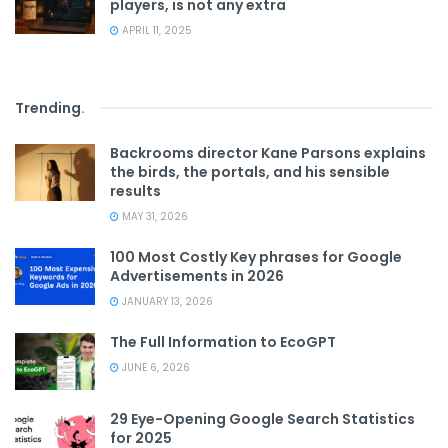
players, is not any extra
APRIL 11, 2025
Trending
.
Backrooms director Kane Parsons explains
the birds, the portals, and his sensible
results
MAY 31, 2026
100 Most Costly Key phrases for Google
Advertisements in 2026
JANUARY 13, 2026
The Full Information to EcoGPT
JUNE 6, 2026
29 Eye-Opening Google Search Statistics
for 2025