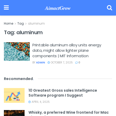
AimactGrow
Home
Tag
aluminum
Tag:
aluminum
Printable aluminum alloy units energy
data, might allow lighter plane
components | MIT Information
BY
ADMIN
OCTOBER 7, 2025
0
Recommended
.
10 Greatest Gross sales Intelligence
Software program I Suggest
APRIL 4, 2025
Whisky, a preferred Wine frontend for Mac