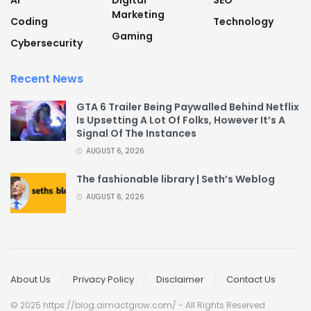
AI
Digital
SEO
Marketing
Coding
Technology
Gaming
Cybersecurity
Recent News
GTA 6 Trailer Being Paywalled Behind Netflix
Is Upsetting A Lot Of Folks, However It’s A
Signal Of The Instances
AUGUST 6, 2026
The fashionable library | Seth’s Weblog
AUGUST 6, 2026
About Us
Privacy Policy
Disclaimer
Contact Us
© 2025 https://blog.aimactgrow.com/ - All Rights Reserved