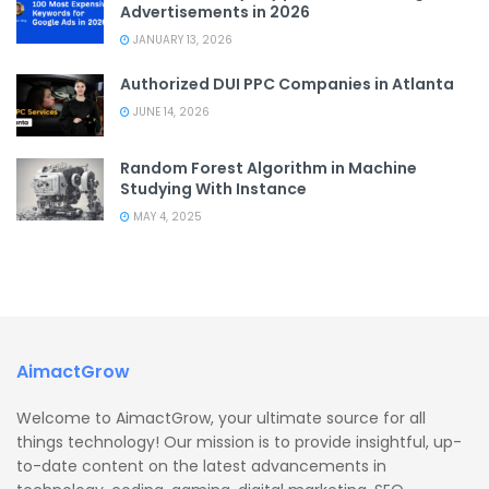
Advertisements in 2026
JANUARY 13, 2026
Authorized DUI PPC Companies in Atlanta
JUNE 14, 2026
Random Forest Algorithm in Machine
Studying With Instance
MAY 4, 2025
AimactGrow
Welcome to AimactGrow, your ultimate source for all
things technology! Our mission is to provide insightful, up-
to-date content on the latest advancements in