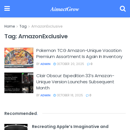
AimactGrow
Home
Tag
AmazonExclusive
Tag:
AmazonExclusive
Pokemon TCG Amazon-Unique Vacation
Premium Assortment Is Again In Inventory
BY
ADMIN
OCTOBER 20, 2025
0
Clair Obscur: Expedition 33’s Amazon-
Unique Version Launches Subsequent
Month
BY
ADMIN
OCTOBER 18, 2025
0
Recommended
.
Recreating Apple’s Imaginative and