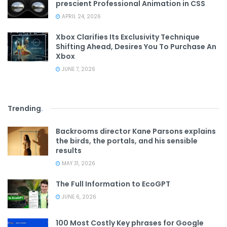
prescient Professional Animation in CSS
APRIL 24, 2026
Xbox Clarifies Its Exclusivity Technique
Shifting Ahead, Desires You To Purchase An
Xbox
JUNE 7, 2026
Trending
.
Backrooms director Kane Parsons explains
the birds, the portals, and his sensible
results
MAY 31, 2026
The Full Information to EcoGPT
JUNE 6, 2026
100 Most Costly Key phrases for Google