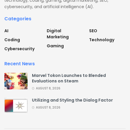
technology, coding, gaming, digital marketing, SEO,
cybersecurity, and artificial intelligence (AI).
Categories
AI
Digital
SEO
Marketing
Coding
Technology
Gaming
Cybersecurity
Recent News
Marvel Tokon Launches to Blended
Evaluations on Steam
AUGUST 8, 2026
Utilizing and Styling the Dialog Factor
AUGUST 8, 2026