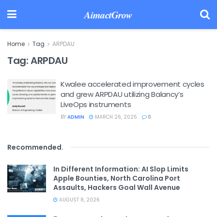
AimactGrow
Home
Tag
ARPDAU
Tag:
ARPDAU
Kwalee accelerated improvement cycles
and grew ARPDAU utilizing Balancy’s
LiveOps instruments
BY
ADMIN
MARCH 26, 2025
0
Recommended
.
In Different Information: AI Slop Limits
Apple Bounties, North Carolina Port
Assaults, Hackers Goal Wall Avenue
AUGUST 8, 2026