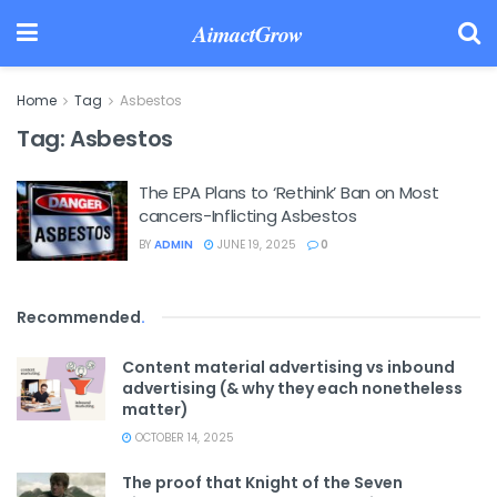
AimactGrow
Home
Tag
Asbestos
Tag:
Asbestos
The EPA Plans to ‘Rethink’ Ban on Most
cancers-Inflicting Asbestos
BY
ADMIN
JUNE 19, 2025
0
Recommended
.
Content material advertising vs inbound
advertising (& why they each nonetheless
matter)
OCTOBER 14, 2025
The proof that Knight of the Seven