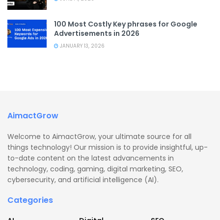
100 Most Costly Key phrases for Google
Advertisements in 2026
JANUARY 13, 2026
AimactGrow
Welcome to AimactGrow, your ultimate source for all
things technology! Our mission is to provide insightful, up-
to-date content on the latest advancements in
technology, coding, gaming, digital marketing, SEO,
cybersecurity, and artificial intelligence (AI).
Categories