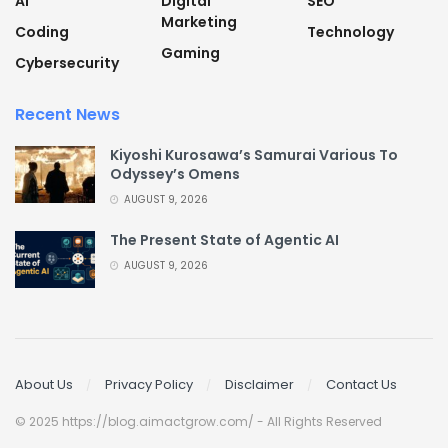
AI
Digital
SEO
Marketing
Coding
Technology
Gaming
Cybersecurity
Recent News
Kiyoshi Kurosawa’s Samurai Various To
Odyssey’s Omens
AUGUST 9, 2026
The Present State of Agentic AI
AUGUST 9, 2026
About Us
Privacy Policy
Disclaimer
Contact Us
© 2025 https://blog.aimactgrow.com/ - All Rights Reserved