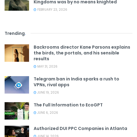
Kingdoms was by no means knighted
FEBRUARY 23, 2026
Trending
.
Backrooms director Kane Parsons explains
the birds, the portals, and his sensible
results
MAY 31, 2026
Telegram ban in India sparks a rush to
VPNs, rival apps
JUNE 19, 2026
The Full Information to EcoGPT
JUNE 6, 2026
Authorized DUI PPC Companies in Atlanta
JUNE 14, 2026