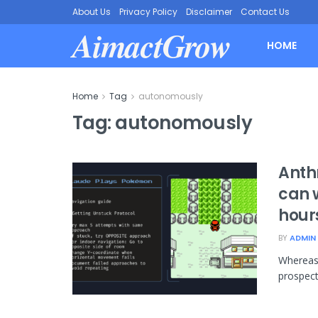
About Us
Privacy Policy
Disclaimer
Contact Us
AimactGrow
HOME
Home
Tag
autonomously
Tag:
autonomously
Anth
can 
hour
BY
ADMIN
Whereas 
prospect