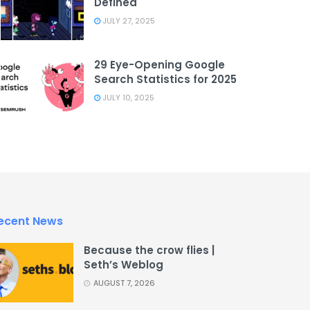
Defined
JULY 27, 2025
29 Eye-Opening Google
Search Statistics for 2025
JULY 10, 2025
ecent News
Because the crow flies |
Seth’s Weblog
AUGUST 7, 2026