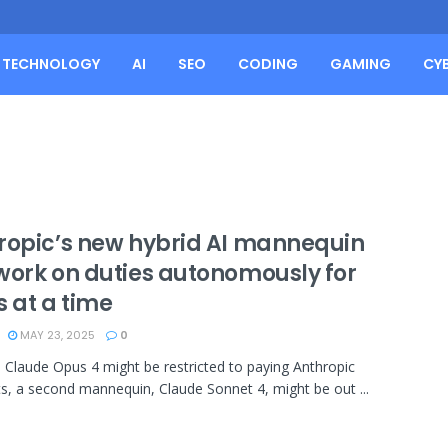
TECHNOLOGY
AI
SEO
CODING
GAMING
CY
ropic’s new hybrid AI mannequin
work on duties autonomously for
s at a time
MAY 23, 2025
0
Claude Opus 4 might be restricted to paying Anthropic
s, a second mannequin, Claude Sonnet 4, might be out ...