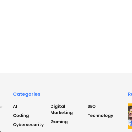
Categories
R
AI
Digital
SEO
or
Marketing
Coding
Technology
Gaming
Cybersecurity