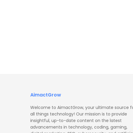
AimactGrow
Welcome to AimactGrow, your ultimate source f
all things technology! Our mission is to provide
insightful, up-to-date content on the latest
advancements in technology, coding, gaming,