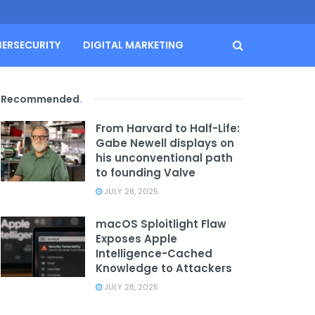
BERSECURITY
DIGITAL MARKETING
Recommended
.
From Harvard to Half-Life:
Gabe Newell displays on
his unconventional path
to founding Valve
JULY 28, 2025
macOS Sploitlight Flaw
Exposes Apple
Intelligence-Cached
Knowledge to Attackers
JULY 28, 2025