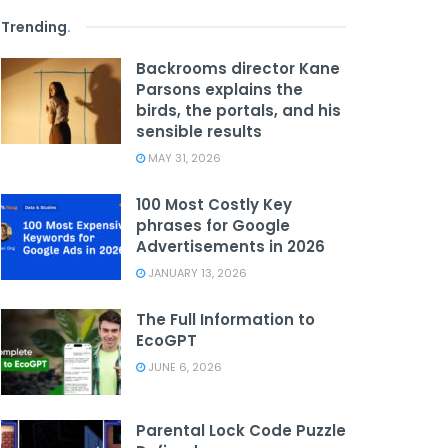
Trending
.
Backrooms director Kane
Parsons explains the
birds, the portals, and his
sensible results
MAY 31, 2026
100 Most Costly Key
phrases for Google
Advertisements in 2026
JANUARY 13, 2026
The Full Information to
EcoGPT
JUNE 6, 2026
Parental Lock Code Puzzle