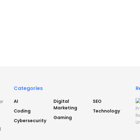
Categories
R
AI
Digital
SEO
or
Marketing
Coding
Technology
Gaming
Cybersecurity
l