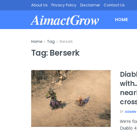
About Us
Privacy Policy
Disclaimer
Contact Us
AimactGrow
HOME
Home
Tag
Berserk
Tag:
Berserk
Diabl
with…
near
cros
BY
ADMIN
We’re fo
Diablo 4 