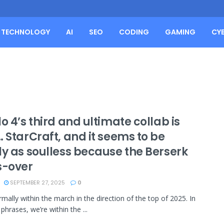
TECHNOLOGY
AI
SEO
CODING
GAMING
CY
o 4’s third and ultimate collab is
 StarCraft, and it seems to be
ly as soulless because the Berserk
s-over
SEPTEMBER 27, 2025
0
rmally within the march in the direction of the top of 2025. In
phrases, we’re within the ...