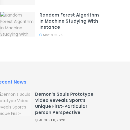
Random Forest Algorithm
in Machine Studying With
Instance
MAY 4, 2025
ecent News
Demon’s Souls Prototype
Video Reveals Sport’s
Unique First-Particular
person Perspective
AUGUST 8, 2026