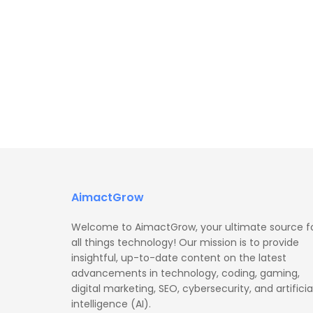
AimactGrow
Welcome to AimactGrow, your ultimate source f
all things technology! Our mission is to provide
insightful, up-to-date content on the latest
advancements in technology, coding, gaming,
digital marketing, SEO, cybersecurity, and artificia
intelligence (AI).