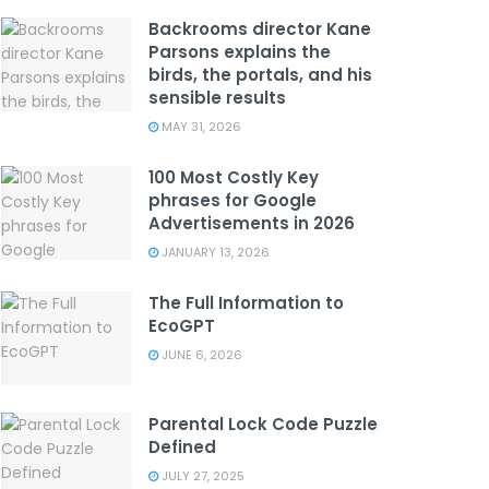
Backrooms director Kane
Parsons explains the
birds, the portals, and his
sensible results
MAY 31, 2026
100 Most Costly Key
phrases for Google
Advertisements in 2026
JANUARY 13, 2026
The Full Information to
EcoGPT
JUNE 6, 2026
Parental Lock Code Puzzle
Defined
JULY 27, 2025