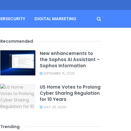
BERSECURITY
DIGITAL MARKETING
Recommended
.
New enhancements to
the Sophos AI Assistant –
Sophos Information
SEPTEMBER 15, 2025
US Home Votes to Prolong
Cyber Sharing Regulation
for 10 Years
JULY 26, 2026
Trending
.