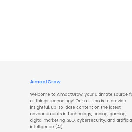
AimactGrow
Welcome to AimactGrow, your ultimate source f
all things technology! Our mission is to provide
insightful, up-to-date content on the latest
advancements in technology, coding, gaming,
digital marketing, SEO, cybersecurity, and artificia
intelligence (AI).