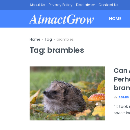
About Us
Privacy Policy
Disclaimer
Contact Us
AimactGrow
HOME
Home
Tag
brambles
Tag:
brambles
Can 
Perh
bramb
BY
ADMIN
"It took
space in