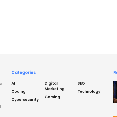
Categories
R
AI
Digital
SEO
or
Marketing
Coding
Technology
Gaming
Cybersecurity
l