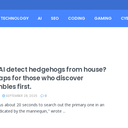
TECHNOLOGY
AI
SEO
CODING
GAMING
CY
AI detect hedgehogs from house?
aps for those who discover
les first.
SEPTEMBER 28, 2025
0
 us about 20 seconds to search out the primary one in an
dicated by the mannequin," wrote ...