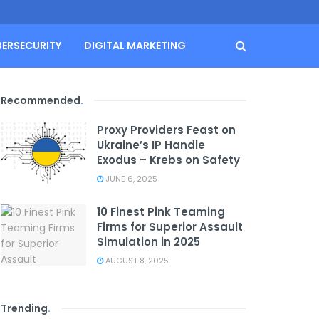
BERSECURITY
DIGITAL MARKETING
Recommended
.
Proxy Providers Feast on
Ukraine’s IP Handle
Exodus – Krebs on Safety
JUNE 6, 2025
10 Finest Pink Teaming
Firms for Superior Assault
Simulation in 2025
AUGUST 8, 2025
Trending
.