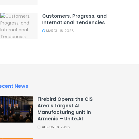
Customers, Progress, and
International Tendencies
MARCH 18, 2026
ecent News
Firebird Opens the CIS
Area’s Largest AI
Manufacturing unit in
Armenia – Unite.AI
AUGUST 8, 2026