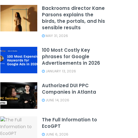
Backrooms director Kane
Parsons explains the
birds, the portals, and his
sensible results
MAY 31, 2026
100 Most Costly Key
phrases for Google
Advertisements in 2026
JANUARY 13, 2026
Authorized DUI PPC
Companies in Atlanta
JUNE 14, 2026
The Full Information to
EcoGPT
JUNE 6, 2026