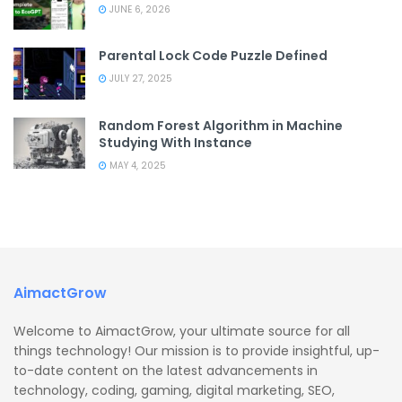
JUNE 6, 2026
Parental Lock Code Puzzle Defined
JULY 27, 2025
Random Forest Algorithm in Machine
Studying With Instance
MAY 4, 2025
AimactGrow
Welcome to AimactGrow, your ultimate source for all
things technology! Our mission is to provide insightful, up-
to-date content on the latest advancements in
technology, coding, gaming, digital marketing, SEO,