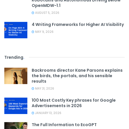
Robotaxis and Autonomous Driving Below
OpenMDW-1.1
AUGUST 5, 2026
4 Writing Frameworks for Higher AI Visibility
MAY 9, 2026
Trending
.
Backrooms director Kane Parsons explains
the birds, the portals, and his sensible
results
MAY 31, 2026
100 Most Costly Key phrases for Google
Advertisements in 2026
JANUARY 13, 2026
The Full Information to EcoGPT