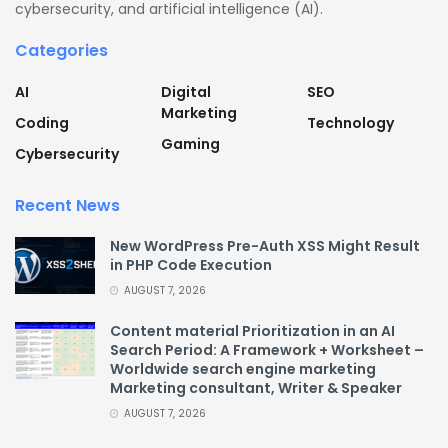
cybersecurity, and artificial intelligence (AI).
Categories
AI
Digital
SEO
Marketing
Coding
Technology
Gaming
Cybersecurity
Recent News
New WordPress Pre-Auth XSS Might Result
in PHP Code Execution
AUGUST 7, 2026
Content material Prioritization in an AI
Search Period: A Framework + Worksheet –
Worldwide search engine marketing
Marketing consultant, Writer & Speaker
AUGUST 7, 2026