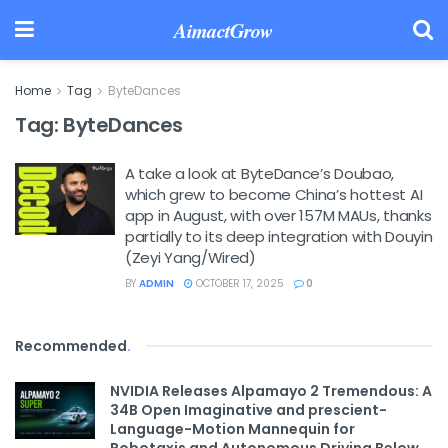
AimactGrow
Home
Tag
ByteDances
Tag:
ByteDances
A take a look at ByteDance’s Doubao,
which grew to become China’s hottest AI
app in August, with over 157M MAUs, thanks
partially to its deep integration with Douyin
(Zeyi Yang/Wired)
BY
ADMIN
OCTOBER 17, 2025
0
Recommended
.
NVIDIA Releases Alpamayo 2 Tremendous: A
34B Open Imaginative and prescient-
Language-Motion Mannequin for