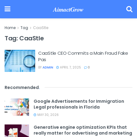
AimactGrow
Home
Tag
CaaStle
Tag:
CaaStle
CaaStle CEO Commits a Main Fraud Fake
Pas
BY
ADMIN
APRIL 7, 2025
0
Recommended
.
Google Advertisements for Immigration
Legal professionals in Florida
MAY 30, 2026
Generative engine optimization KPIs that
really matter for advertising and marketing