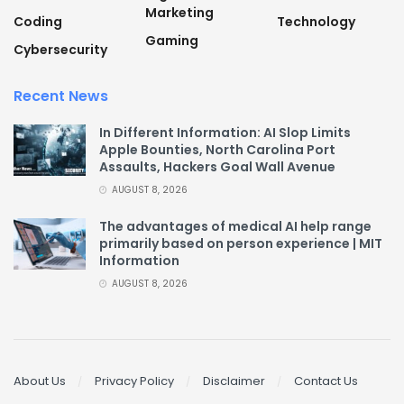
Marketing
Coding
Technology
Gaming
Cybersecurity
Recent News
In Different Information: AI Slop Limits
Apple Bounties, North Carolina Port
Assaults, Hackers Goal Wall Avenue
AUGUST 8, 2026
The advantages of medical AI help range
primarily based on person experience | MIT
Information
AUGUST 8, 2026
About Us
Privacy Policy
Disclaimer
Contact Us