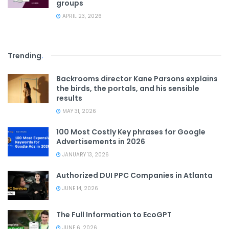
groups
APRIL 23, 2026
Trending
.
Backrooms director Kane Parsons explains
the birds, the portals, and his sensible
results
MAY 31, 2026
100 Most Costly Key phrases for Google
Advertisements in 2026
JANUARY 13, 2026
Authorized DUI PPC Companies in Atlanta
JUNE 14, 2026
The Full Information to EcoGPT
JUNE 6, 2026