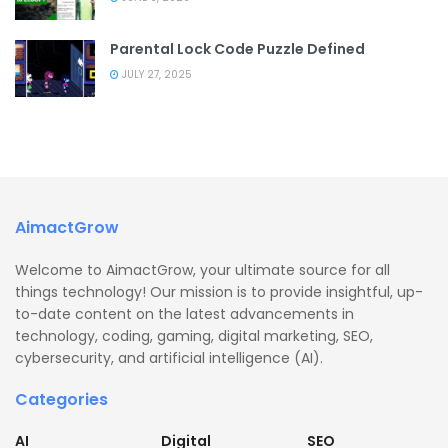
Parental Lock Code Puzzle Defined
JULY 27, 2025
AimactGrow
Welcome to AimactGrow, your ultimate source for all
things technology! Our mission is to provide insightful, up-
to-date content on the latest advancements in
technology, coding, gaming, digital marketing, SEO,
cybersecurity, and artificial intelligence (AI).
Categories
AI
Digital
SEO