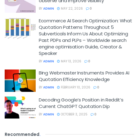
observe and improve visibility
BY
ADMIN
MAY 22, 2026
0
Ecommerce AI Search Optimization: What
Quotation Patterns Throughout 5
Subverticals Inform Us About Optimizing
Past PDPs and PLPs – Worldwide search
engine optimisation Guide, Creator &
Speaker
BY
ADMIN
MAY 13, 2026
0
Bing Webmaster Instruments Provides AI
Quotation Efficiency Knowledge
BY
ADMIN
FEBRUARY 10, 2026
0
Decoding Google’s Position in Reddit’s
Current ChatGPT Quotation Dip
BY
ADMIN
OCTOBER 3, 2025
0
Recommended
.