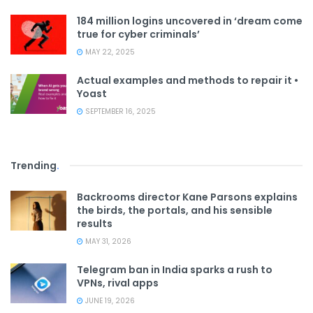
184 million logins uncovered in ‘dream come
true for cyber criminals’
MAY 22, 2025
Actual examples and methods to repair it •
Yoast
SEPTEMBER 16, 2025
Trending
.
Backrooms director Kane Parsons explains
the birds, the portals, and his sensible
results
MAY 31, 2026
Telegram ban in India sparks a rush to
VPNs, rival apps
JUNE 19, 2026