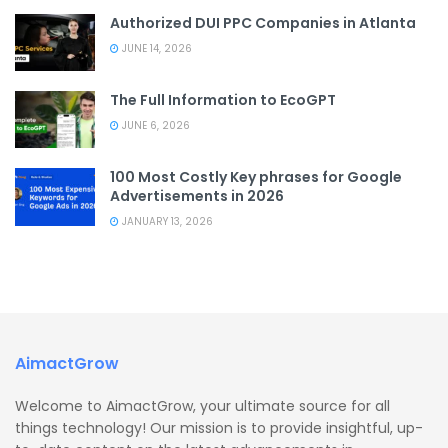
Authorized DUI PPC Companies in Atlanta
JUNE 14, 2026
The Full Information to EcoGPT
JUNE 6, 2026
100 Most Costly Key phrases for Google
Advertisements in 2026
JANUARY 13, 2026
AimactGrow
Welcome to AimactGrow, your ultimate source for all
things technology! Our mission is to provide insightful, up-