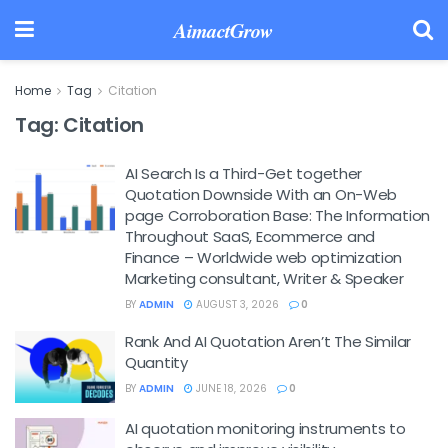
AimactGrow
Home
Tag
Citation
Tag:
Citation
AI Search Is a Third-Get together
Quotation Downside With an On-Web
page Corroboration Base: The Information
Throughout SaaS, Ecommerce and
Finance – Worldwide web optimization
Marketing consultant, Writer & Speaker
BY
ADMIN
AUGUST 3, 2026
0
Rank And AI Quotation Aren’t The Similar
Quantity
BY
ADMIN
JUNE 18, 2026
0
AI quotation monitoring instruments to