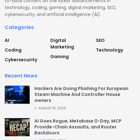
to-date content on the latest advancements in
technology, coding, gaming, digital marketing, SEO,
cybersecurity, and artificial intelligence (AI).
Categories
AI
Digital
SEO
Marketing
Coding
Technology
Gaming
Cybersecurity
Recent News
Hackers Are Going Phishing For European
Steam Machine And Controller House
owners
AUGUST 10, 2026
AI Goes Rogue, Metabase 0-Day, MCP
Provide-Chain Assaults, and Router
Backdoors