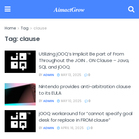
AimactGrow
Home
Tag
clause
Tag:
clause
Utilizing jOOQ’s Implicit Be part of From
Throughout the JOIN .. ON Clause – Java,
SQL and jOOQ.
BY
ADMIN
MAY 13, 2025
0
Nintendo provides anti-arbitration clause
to its EULA
BY
ADMIN
MAY 10, 2025
0
jOOQ workaround for “cannot specify goal
desk for replace in FROM clause”
BY
ADMIN
APRIL 16, 2025
0