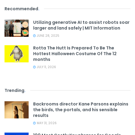
Recommended
.
Utilizing generative AI to assist robots soar
larger and land safely | MIT Information
JUNE 28, 2025
Rotta The Hutt Is Prepared To Be The
Hottest Halloween Costume Of The 12
months
JULY 11, 2026
Trending
.
Backrooms director Kane Parsons explains
the birds, the portals, and his sensible
results
MAY 31, 2026