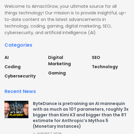
Welcome to AimactGrow, your ultimate source for all
things technology! Our mission is to provide insightful, up-
to-date content on the latest advancements in
technology, coding, gaming, digital marketing, SEO,
cybersecurity, and artificial intelligence (AI).
Categories
AI
Digital
SEO
Marketing
Coding
Technology
Gaming
Cybersecurity
Recent News
ByteDance is pretraining an AI mannequin
with as much as 10T parameters, roughly 3x
bigger than Kimi K3 and bigger than the 8T
estimate for Anthropic’s Mythos 5
(Monetary Instances)
AUGUST 7, 2026