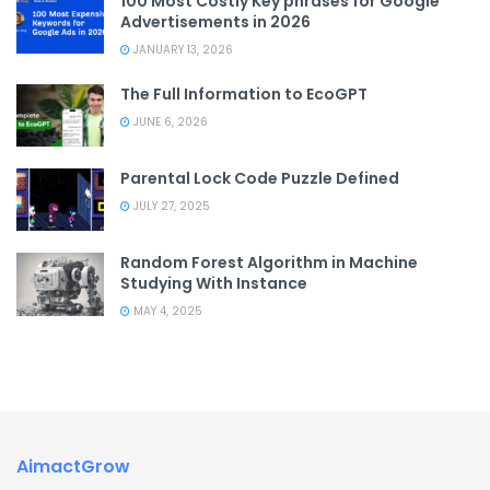
100 Most Costly Key phrases for Google
Advertisements in 2026
JANUARY 13, 2026
The Full Information to EcoGPT
JUNE 6, 2026
Parental Lock Code Puzzle Defined
JULY 27, 2025
Random Forest Algorithm in Machine
Studying With Instance
MAY 4, 2025
AimactGrow