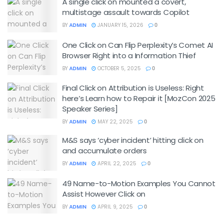
A single click on mounted a covert,
multistage assault towards Copilot
BY
ADMIN
JANUARY 15, 2026
0
One Click on Can Flip Perplexity’s Comet AI
Browser Right into a Information Thief
BY
ADMIN
OCTOBER 5, 2025
0
Final Click on Attribution is Useless: Right
here’s Learn how to Repair it [MozCon 2025
Speaker Series]
BY
ADMIN
MAY 22, 2025
0
M&S says ‘cyber incident’ hitting click on
and accumulate orders
BY
ADMIN
APRIL 22, 2025
0
49 Name-to-Motion Examples You Cannot
Assist However Click on
BY
ADMIN
APRIL 9, 2025
0